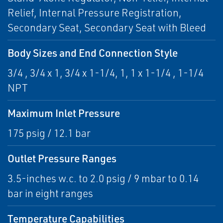
Relief, Internal Pressure Registration,
Secondary Seat, Secondary Seat with Bleed
Body Sizes and End Connection Style
3/4 , 3/4 x 1, 3/4 x 1-1/4, 1, 1 x 1-1/4 , 1-1/4
NPT
Maximum Inlet Pressure
175 psig / 12.1 bar
Outlet Pressure Ranges
3.5-inches w.c. to 2.0 psig / 9 mbar to 0.14
bar in eight ranges
Temperature Capabilities