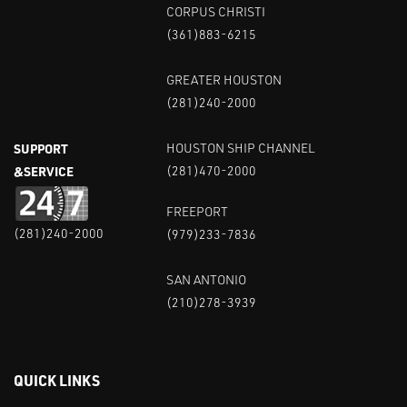
CORPUS CHRISTI
(361)883-6215
GREATER HOUSTON
(281)240-2000
SUPPORT
HOUSTON SHIP CHANNEL
&SERVICE
(281)470-2000
FREEPORT
(281)240-2000
(979)233-7836
SAN ANTONIO
(210)278-3939
QUICK LINKS