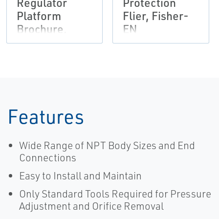
Regulator
Protection
Platform
Flier, Fisher-
Brochure,
EN
Fisher,
Francel,
Tartarini-EN
Features
Wide Range of NPT Body Sizes and End
Connections
Easy to Install and Maintain
Only Standard Tools Required for Pressure
Adjustment and Orifice Removal