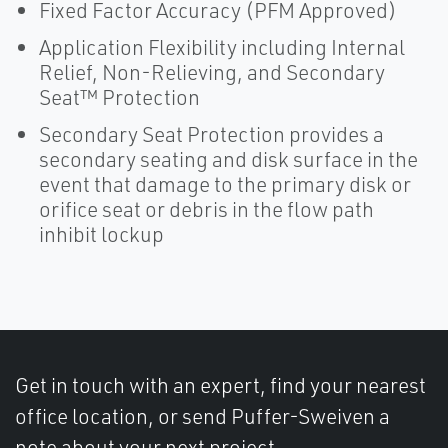
Fixed Factor Accuracy (PFM Approved)
Application Flexibility including Internal
Relief, Non-Relieving, and Secondary
Seat™ Protection
Secondary Seat Protection provides a
secondary seating and disk surface in the
event that damage to the primary disk or
orifice seat or debris in the flow path
inhibit lockup
Get in touch with an expert, find your nearest
office location, or send Puffer-Sweiven a
note about your next project.