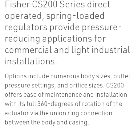
Fisher CS200 Series direct-
operated, spring-loaded
regulators provide pressure-
reducing applications for
commercial and light industrial
installations.
Options include numerous body sizes, outlet
pressure settings, and orifice sizes. CS200
offers ease of maintenance and installation
with its full 360-degrees of rotation of the
actuator via the union ring connection
between the body and casing.