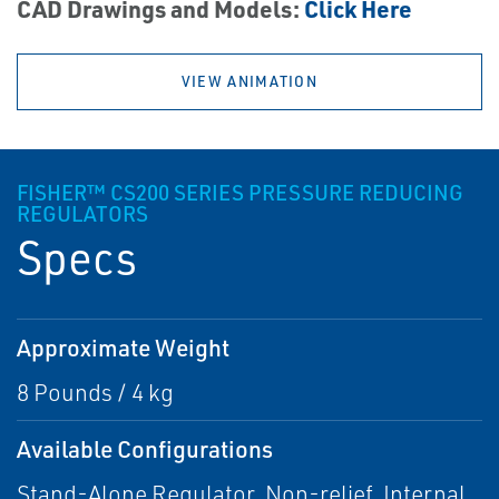
CAD Drawings and Models:
Click Here
VIEW ANIMATION
FISHER™ CS200 SERIES PRESSURE REDUCING
REGULATORS
Specs
Approximate Weight
8 Pounds / 4 kg
Available Configurations
Stand-Alone Regulator, Non-relief, Internal