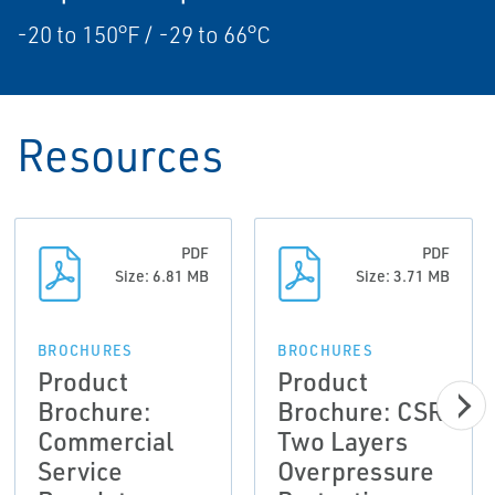
-20 to 150°F / -29 to 66°C
Resources
PDF
PDF
Size: 6.81 MB
Size: 3.71 MB
BROCHURES
BROCHURES
Product
Product
Brochure:
Brochure: CSR
Commercial
Two Layers
Service
Overpressure