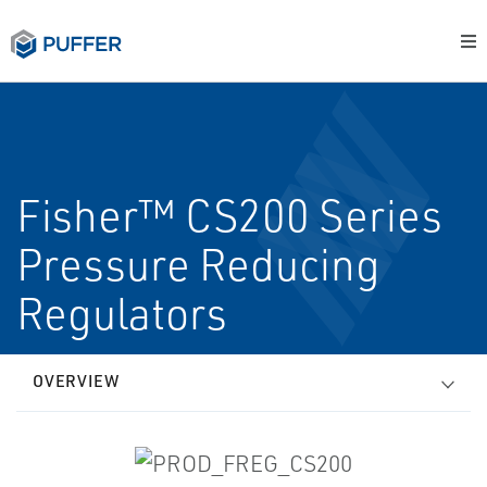
Fisher™ CS200 Series
Pressure Reducing
Regulators
OVERVIEW