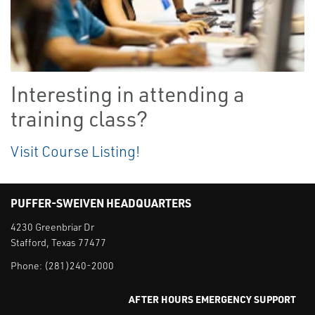
Interesting in attending a
training class?
Visit Course Listing!
PUFFER-SWEIVEN HEADQUARTERS
4230 Greenbriar Dr
Stafford, Texas 77477
Phone:
(281)240-2000
AFTER HOURS EMERGENCY SUPPORT