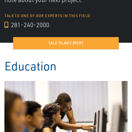
TALK TO ONE OF OUR EXPERTS IN THIS FIELD
281-240-2000
TALK TO AN EXPERT
Education