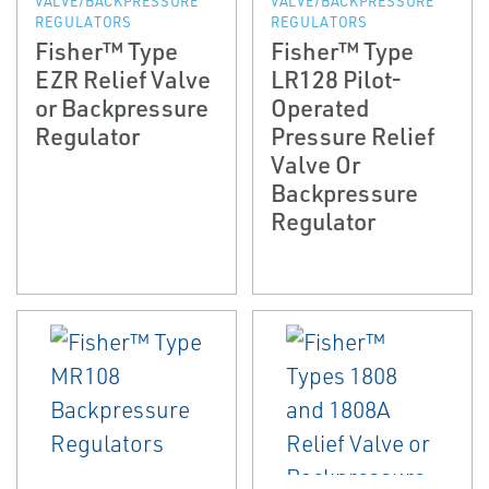
VALVE/BACKPRESSURE
VALVE/BACKPRESSURE
REGULATORS
REGULATORS
Fisher™ Type
Fisher™ Type
EZR Relief Valve
LR128 Pilot-
or Backpressure
Operated
Regulator
Pressure Relief
Valve Or
Backpressure
Regulator