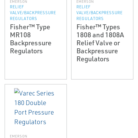
EMERSON
EMERSON
RELIEF
RELIEF
VALVE/BACKPRESSURE
VALVE/BACKPRESSURE
REGULATORS
REGULATORS
Fisher™ Type
Fisher™ Types
MR108
1808 and 1808A
Backpressure
Relief Valve or
Regulators
Backpressure
Regulators
EMERSON