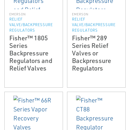
EMERSON
EMERSON
RELIEF
RELIEF
VALVE/BACKPRESSURE
VALVE/BACKPRESSURE
REGULATORS
REGULATORS
Fisher™ 1805
Fisher™ 289
Series
Series Relief
Backpressure
Valves or
Regulators and
Backpressure
Relief Valves
Regulators