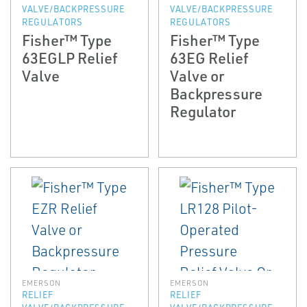
VALVE/BACKPRESSURE
VALVE/BACKPRESSURE
REGULATORS
REGULATORS
Fisher™ Type
Fisher™ Type
63EGLP Relief
63EG Relief
Valve
Valve or
Backpressure
Regulator
EMERSON
EMERSON
RELIEF
RELIEF