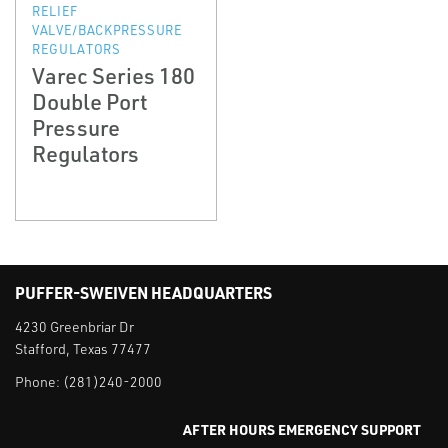
RELIEF
VALVE/BACKPRESSURE
REGULATORS
Varec Series 180
Double Port
Pressure
Regulators
PUFFER-SWEIVEN HEADQUARTERS
4230 Greenbriar Dr
Stafford, Texas 77477
Phone:
(281)240-2000
AFTER HOURS EMERGENCY SUPPORT