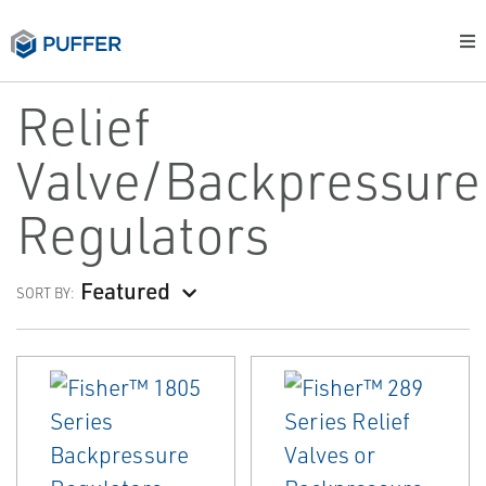
Relief
Valve/Backpressure
Regulators
Featured
SORT BY: