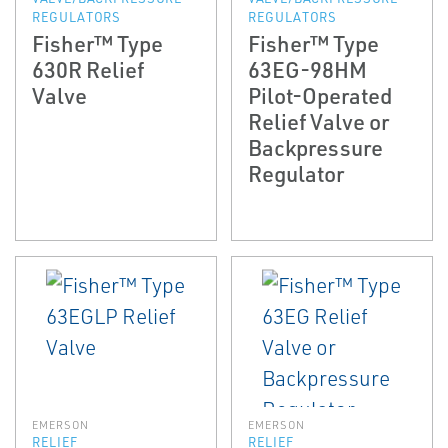
REGULATORS
REGULATORS
Fisher™ Type
Fisher™ Type
630R Relief
63EG-98HM
Valve
Pilot-Operated
Relief Valve or
Backpressure
Regulator
EMERSON
EMERSON
RELIEF
RELIEF