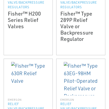
VALVE/BACKPRESSURE
VALVE/BACKPRESSURE
REGULATORS
REGULATORS
Fisher™ H200
Fisher™ Type
Series Relief
289P Relief
Valves
Valve or
Backpressure
Regulator
EMERSON
EMERSON
RELIEF
RELIEF
VALVE/BACKPRESSURE
VALVE/BACKPRESSURE