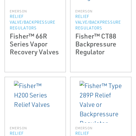
EMERSON
EMERSON
RELIEF
RELIEF
VALVE/BACKPRESSURE
VALVE/BACKPRESSURE
REGULATORS
REGULATORS
Fisher™ 66R
Fisher™ CT88
Series Vapor
Backpressure
Recovery Valves
Regulator
EMERSON
EMERSON
RELIEF
RELIEF