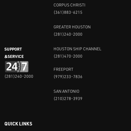
CORPUS CHRISTI
(361)883-6215
GREATER HOUSTON
(281)240-2000
SUPPORT
HOUSTON SHIP CHANNEL
&SERVICE
(281)470-2000
FREEPORT
(281)240-2000
(979)233-7836
SAN ANTONIO
(210)278-3939
QUICK LINKS