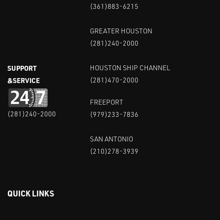
(361)883-6215
GREATER HOUSTON
(281)240-2000
SUPPORT
HOUSTON SHIP CHANNEL
&SERVICE
(281)470-2000
FREEPORT
(281)240-2000
(979)233-7836
SAN ANTONIO
(210)278-3939
QUICK LINKS