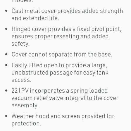
Cast metal cover provides added strength
and extended life.
Hinged cover provides a fixed pivot point,
ensures proper reseating and added
safety.
Cover cannot separate from the base.
Easily lifted open to provide a large,
unobstructed passage for easy tank
access.
221PV incorporates a spring loaded
vacuum relief valve integral to the cover
assembly.
Weather hood and screen provided for
protection.