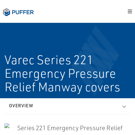
Varec Series 221
Emergency Pressure
Relief Manway covers
OVERVIEW