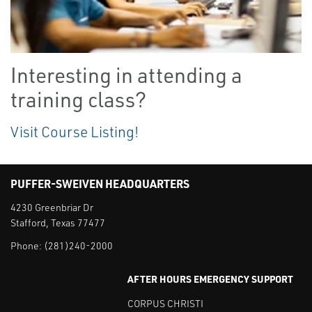
Interesting in attending a
training class?
Visit Course Listing!
PUFFER-SWEIVEN HEADQUARTERS
4230 Greenbriar Dr
Stafford, Texas 77477
Phone:
(281)240-2000
AFTER HOURS EMERGENCY SUPPORT
CORPUS CHRISTI