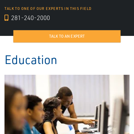
TALK TO ONE OF OUR EXPERTS IN THIS FIELD
281-240-2000
TALK TO AN EXPERT
Education