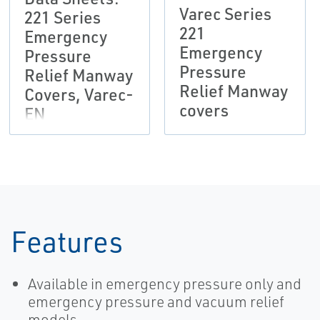
Varec Series
221 Series
221
Emergency
Emergency
Pressure
Pressure
Relief Manway
Relief Manway
Covers, Varec-
covers
EN
Features
Available in emergency pressure only and
emergency pressure and vacuum relief
models.