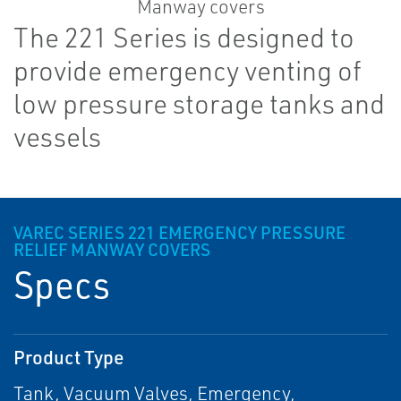
The 221 Series is designed to
provide emergency venting of
low pressure storage tanks and
vessels
VAREC SERIES 221 EMERGENCY PRESSURE
RELIEF MANWAY COVERS
Specs
Product Type
Tank, Vacuum Valves, Emergency,