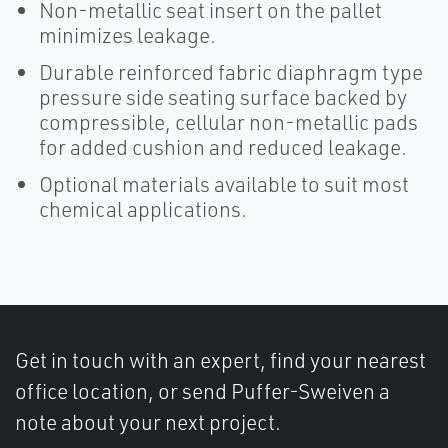
Non-metallic seat insert on the pallet
minimizes leakage.
Durable reinforced fabric diaphragm type
pressure side seating surface backed by
compressible, cellular non-metallic pads
for added cushion and reduced leakage.
Optional materials available to suit most
chemical applications.
Get in touch with an expert, find your nearest
office location, or send Puffer-Sweiven a
note about your next project.