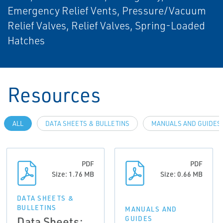
Emergency Relief Vents, Pressure/Vacuum
Relief Valves, Relief Valves, Spring-Loaded
Hatches
Resources
ALL
DATA SHEETS & BULLETINS
MANUALS AND GUIDES
PDF
PDF
Size: 1.76 MB
Size: 0.66 MB
DATA SHEETS &
BULLETINS
MANUALS AND
Data Sheets:
GUIDES