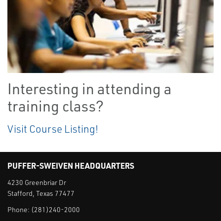
Interesting in attending a
training class?
Visit Course Listing!
PUFFER-SWEIVEN HEADQUARTERS
4230 Greenbriar Dr
Stafford, Texas 77477
Phone:
(281)240-2000