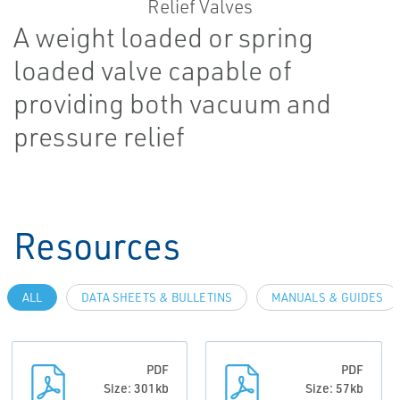
A weight loaded or spring
loaded valve capable of
providing both vacuum and
pressure relief
Resources
ALL
DATA SHEETS & BULLETINS
MANUALS & GUIDES
PDF
PDF
Size: 301kb
Size: 57kb