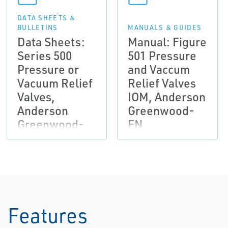
DATA SHEETS &
BULLETINS
MANUALS & GUIDES
Data Sheets:
Manual: Figure
Series 500
501 Pressure
Pressure or
and Vaccum
Vacuum Relief
Relief Valves
Valves,
IOM, Anderson
Anderson
Greenwood-
Greenwood-
EN
EN
Features