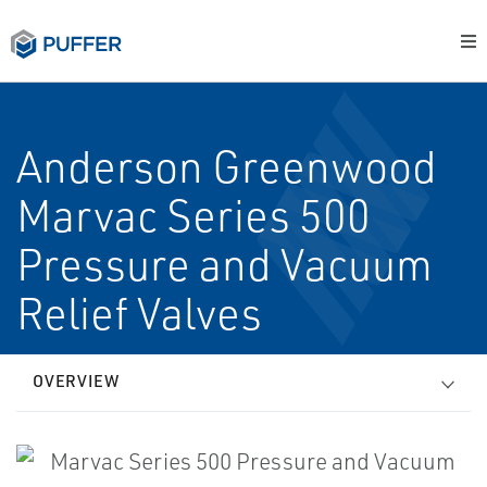
Anderson Greenwood
Marvac Series 500
Pressure and Vacuum
Relief Valves
OVERVIEW