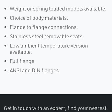
Weight or spring loaded models available.
Choice of body materials.
Flange to flange connections.
Stainless steel removable seats.
Low ambient temperature version
available.
Full flange.
ANSI and DIN flanges.
Get in touch with an expert, find your nearest