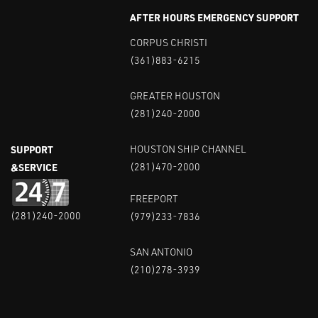
AFTER HOURS EMERGENCY SUPPORT
CORPUS CHRISTI
(361)883-6215
GREATER HOUSTON
(281)240-2000
SUPPORT
HOUSTON SHIP CHANNEL
&SERVICE
(281)470-2000
FREEPORT
(281)240-2000
(979)233-7836
SAN ANTONIO
(210)278-3939