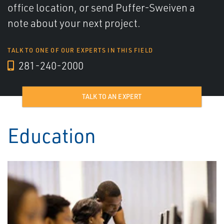
office location, or send Puffer-Sweiven a
note about your next project.
TALK TO ONE OF OUR EXPERTS IN THIS FIELD
281-240-2000
TALK TO AN EXPERT
Education