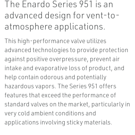
The Enardo Series 951 is an
advanced design for vent-to-
atmosphere applications.
This high-performance valve utilizes
advanced technologies to provide protection
against positive overpressure, prevent air
intake and evaporative loss of product, and
help contain odorous and potentially
hazardous vapors. The Series 951 offers
features that exceed the performance of
standard valves on the market, particularly in
very cold ambient conditions and
applications involving sticky materials.