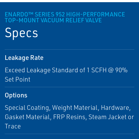
ENARDO™ SERIES 952 HIGH-PERFORMANCE
TOP-MOUNT VACUUM RELIEF VALVE
Specs
Leakage Rate
Exceed Leakage Standard of 1 SCFH @ 90%
Set Point
Options
Special Coating, Weight Material, Hardware,
Gasket Material, FRP Resins, Steam Jacket or
Trace