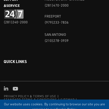
&SERVICE
(281)470-2000
FREEPORT
(281)240-2000
(979)233-7836
SAN ANTONIO
(210)278-3939
QUICK LINKS
Linked in
Youtube
PRIVACY POLICY & TERMS OF USE
STANDARD TERMS & CONDITIONS
SITEMAP
EMPLOYEE LOG-IN
MRF Compliance
Our website uses cookies. By continuing to browse our site you are