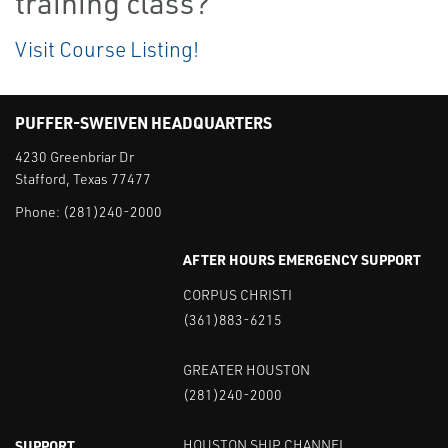
training class?
Visit Course Listing!
PUFFER-SWEIVEN HEADQUARTERS
4230 Greenbriar Dr
Stafford, Texas 77477
Phone:
(281)240-2000
AFTER HOURS EMERGENCY SUPPORT
CORPUS CHRISTI
(361)883-6215
GREATER HOUSTON
(281)240-2000
SUPPORT
HOUSTON SHIP CHANNEL