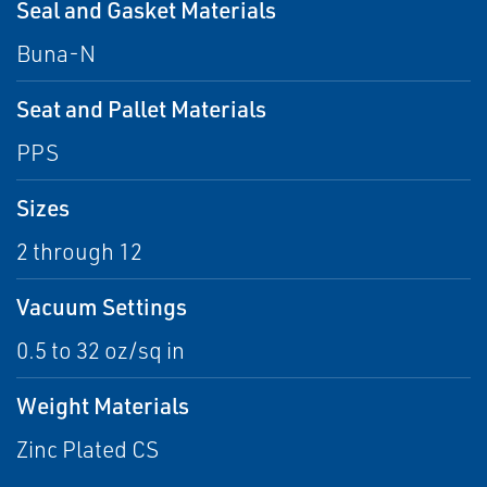
Seal and Gasket Materials
Buna-N
Seat and Pallet Materials
PPS
Sizes
2 through 12
Vacuum Settings
0.5 to 32 oz/sq in
Weight Materials
Zinc Plated CS