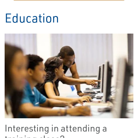
Education
Interesting in attending a