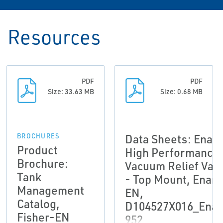
Resources
PDF
PDF
Size: 33.63 MB
Size: 0.68 MB
Data Sheets: Enar
BROCHURES
Product
High Performance
Brochure:
Vacuum Relief Val
Tank
- Top Mount, Enar
Management
EN,
Catalog,
D104527X016_Enar
Fisher-EN
952