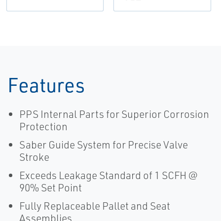
Features
PPS Internal Parts for Superior Corrosion
Protection
Saber Guide System for Precise Valve
Stroke
Exceeds Leakage Standard of 1 SCFH @
90% Set Point
Fully Replaceable Pallet and Seat
Assemblies