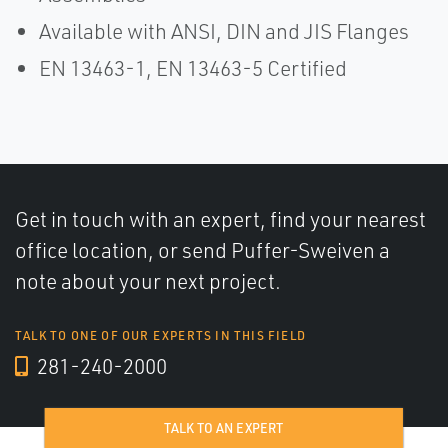
Available with ANSI, DIN and JIS Flanges
EN 13463-1, EN 13463-5 Certified
Get in touch with an expert, find your nearest
office location, or send Puffer-Sweiven a
note about your next project.
TALK TO ONE OF OUR EXPERTS IN THIS FIELD
281-240-2000
TALK TO AN EXPERT