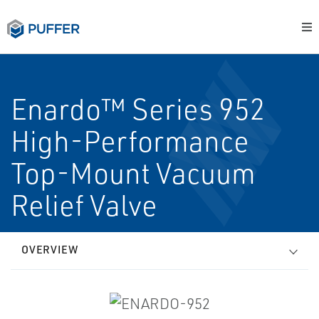
Enardo™ Series 952
High-Performance
Top-Mount Vacuum
Relief Valve
OVERVIEW