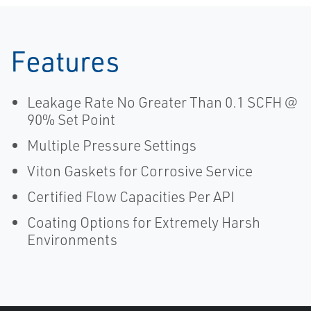
Features
Leakage Rate No Greater Than 0.1 SCFH @
90% Set Point
Multiple Pressure Settings
Viton Gaskets for Corrosive Service
Certified Flow Capacities Per API
Coating Options for Extremely Harsh
Environments