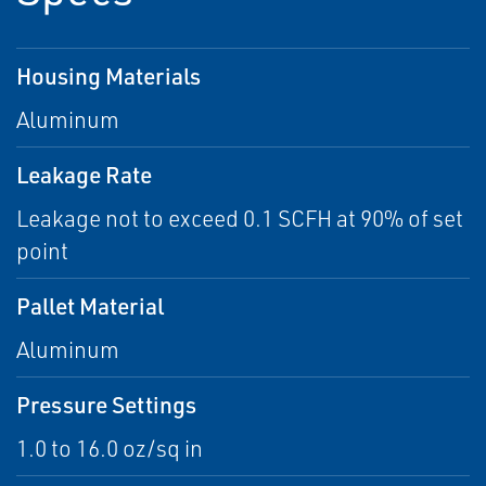
Housing Materials
Aluminum
Leakage Rate
Leakage not to exceed 0.1 SCFH at 90% of set
point
Pallet Material
Aluminum
Pressure Settings
1.0 to 16.0 oz/sq in