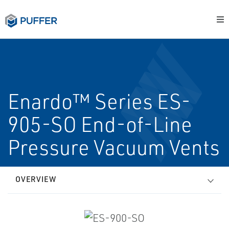
Enardo™ Series ES-
905-SO End-of-Line
Pressure Vacuum Vents
OVERVIEW