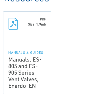
PDF
Size: 1.9mb
MANUALS & GUIDES
Manuals: ES-
805 and ES-
905 Series
Vent Valves,
Enardo-EN