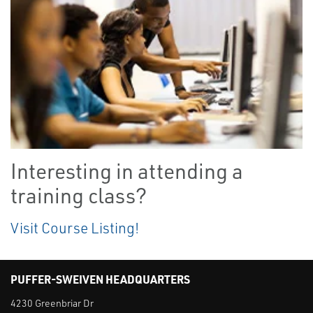
Interesting in attending a
training class?
Visit Course Listing!
PUFFER-SWEIVEN HEADQUARTERS
4230 Greenbriar Dr