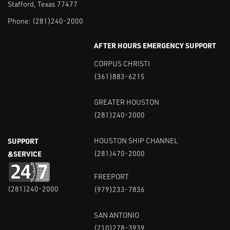
Stafford, Texas 77477
Phone:
(281)240-2000
AFTER HOURS EMERGENCY SUPPORT
CORPUS CHRISTI
(361)883-6215
GREATER HOUSTON
(281)240-2000
SUPPORT
HOUSTON SHIP CHANNEL
&SERVICE
(281)470-2000
FREEPORT
(281)240-2000
(979)233-7836
SAN ANTONIO
(210)278-3939