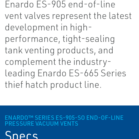
Enardo ES-905 end-of-line
vent valves represent the latest
development in high-
performance, tight-sealing
tank venting products, and
complement the industry-
leading Enardo ES-665 Series
thief hatch product line.
ENARDO™ SERIES ES-905-SO END-OF-LINE
PRESSURE VACUUM VENTS
Specs