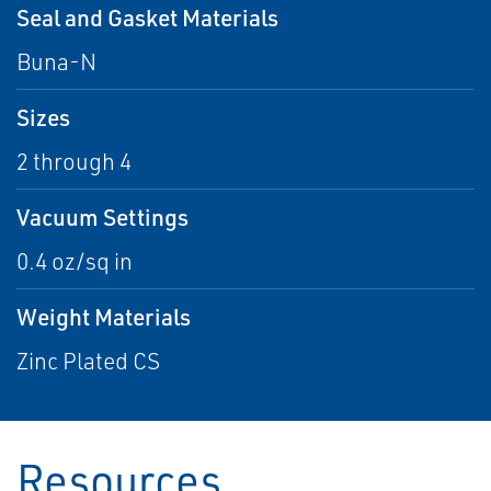
Seal and Gasket Materials
Buna-N
Sizes
2 through 4
Vacuum Settings
0.4 oz/sq in
Weight Materials
Zinc Plated CS
Resources