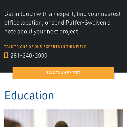
Get in touch with an expert, find your nearest
office location, or send Puffer-Sweiven a
note about your next project.
TALK TO ONE OF OUR EXPERTS IN THIS FIELD
281-240-2000
TALK TO AN EXPERT
Education