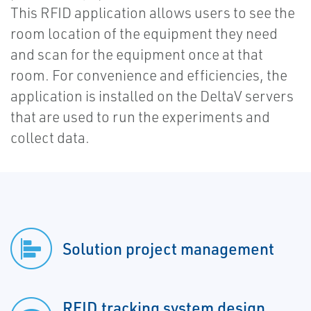
This RFID application allows users to see the
room location of the equipment they need
and scan for the equipment once at that
room. For convenience and efficiencies, the
application is installed on the DeltaV servers
that are used to run the experiments and
collect data.
Solution project management
RFID tracking system design