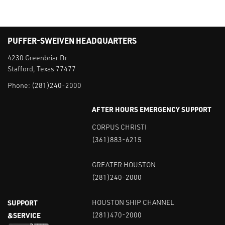
PUFFER-SWEIVEN HEADQUARTERS
4230 Greenbriar Dr
Stafford, Texas 77477
Phone:
(281)240-2000
AFTER HOURS EMERGENCY SUPPORT
CORPUS CHRISTI
(361)883-6215
GREATER HOUSTON
(281)240-2000
SUPPORT
HOUSTON SHIP CHANNEL
&SERVICE
(281)470-2000