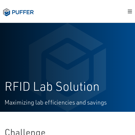
RFID Lab Solution
Maximizing lab efficiencies and savings
Challenge