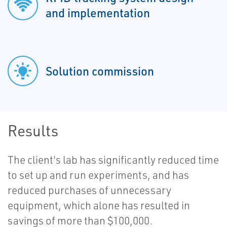
and implementation
Solution commission
Results
The client's lab has significantly reduced time
to set up and run experiments, and has
reduced purchases of unnecessary
equipment, which alone has resulted in
savings of more than $100,000.