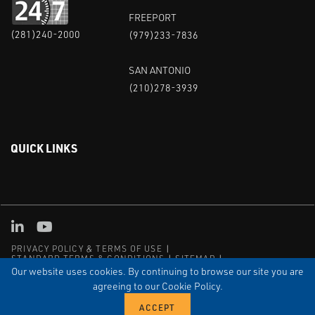
FREEPORT
(281)240-2000
(979)233-7836
SAN ANTONIO
(210)278-3939
QUICK LINKS
Linked in
Youtube
PRIVACY POLICY & TERMS OF USE
STANDARD TERMS & CONDITIONS
SITEMAP
EMPLOYEE LOG-IN
MRF Compliance
Our website uses cookies. By continuing to browse our site you are
agreeing to our Cookie Policy.
© COPYRIGHT 2004 – 2025 PUFFER-SWEIVEN. ALL RIGHTS
RESERVED