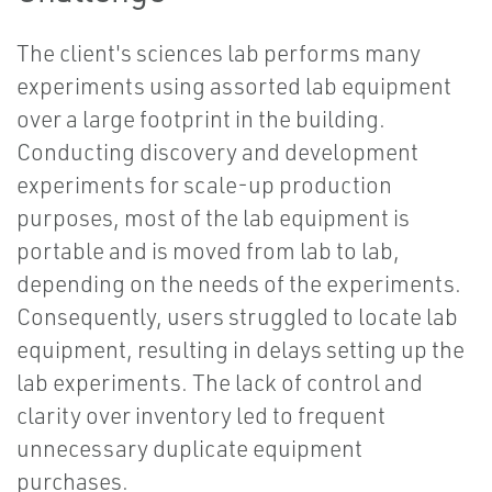
The client's sciences lab performs many
experiments using assorted lab equipment
over a large footprint in the building.
Conducting discovery and development
experiments for scale-up production
purposes, most of the lab equipment is
portable and is moved from lab to lab,
depending on the needs of the experiments.
Consequently, users struggled to locate lab
equipment, resulting in delays setting up the
lab experiments. The lack of control and
clarity over inventory led to frequent
unnecessary duplicate equipment
purchases.