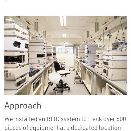
Approach
We installed an RFID system to track over 600
pieces of equipment at a dedicated location.