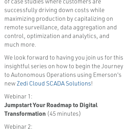
of case studies where customers are
successfully driving down costs while
maximizing production by capitalizing on
remote surveillance, data aggregation and
control, optimization and analytics, and
much more.
We look forward to having you join us for this
insightful series on how to begin the Journey
to Autonomous Operations using Emerson's
new
Zedi Cloud SCADA Solutions
!
Webinar 1:
Jumpstart Your Roadmap to Digital
Transformation
(45 minutes)
Webinar 2: