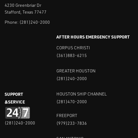
4230 Greenbriar Dr
Stafford, Texas 77477
Phone:
(281)240-2000
AFTER HOURS EMERGENCY SUPPORT
CORPUS CHRISTI
(361)883-6215
GREATER HOUSTON
(281)240-2000
SUPPORT
HOUSTON SHIP CHANNEL
&SERVICE
(281)470-2000
FREEPORT
(281)240-2000
(979)233-7836