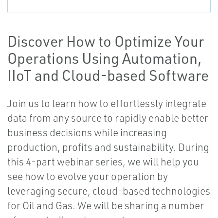
Discover How to Optimize Your
Operations Using Automation,
IIoT and Cloud-based Software
Join us to learn how to effortlessly integrate
data from any source to rapidly enable better
business decisions while increasing
production, profits and sustainability. During
this 4-part webinar series, we will help you
see how to evolve your operation by
leveraging secure, cloud-based technologies
for Oil and Gas. We will be sharing a number