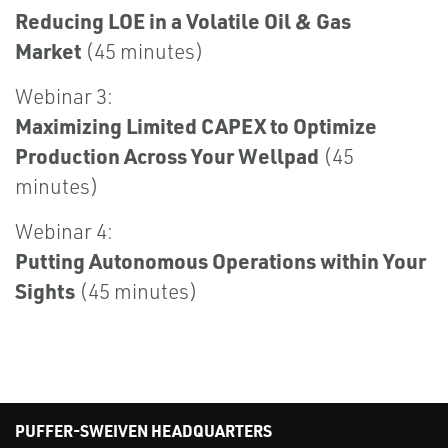
Reducing LOE in a Volatile Oil & Gas
Market
(45 minutes)
Webinar 3:
Maximizing Limited CAPEX to Optimize
Production Across Your Wellpad
(45
minutes)
Webinar 4:
Putting Autonomous Operations within Your
Sights
(45 minutes)
PUFFER-SWEIVEN HEADQUARTERS