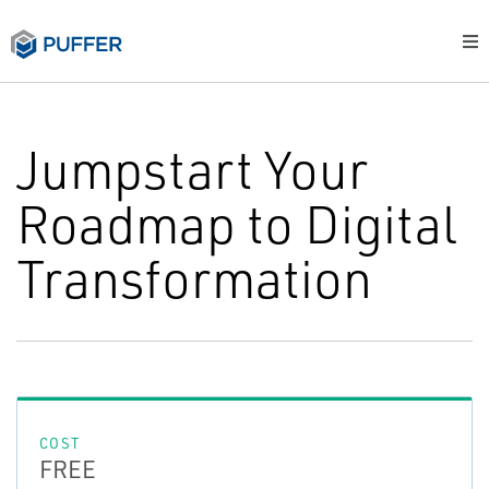
Jumpstart Your
Roadmap to Digital
Transformation
COST
FREE