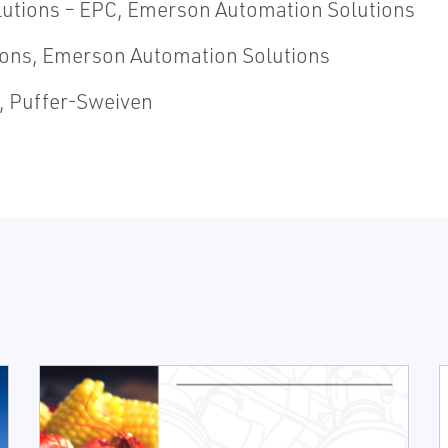
olutions – EPC, Emerson Automation Solutions
utions, Emerson Automation Solutions
t, Puffer-Sweiven