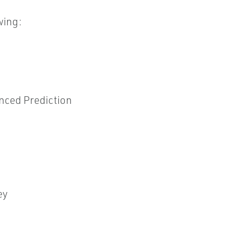
wing:
nced Prediction
ey