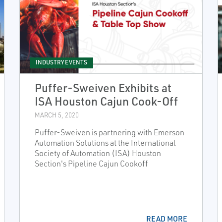
INDUSTRY EVENTS
Puffer-Sweiven Exhibits at
ISA Houston Cajun Cook-Off
MARCH 5, 2020
Puffer-Sweiven is partnering with Emerson
Automation Solutions at the International
Society of Automation (ISA) Houston
Section's Pipeline Cajun Cookoff
READ MORE