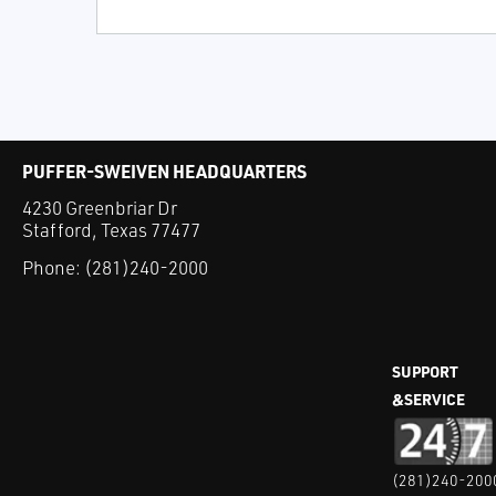
PUFFER-SWEIVEN HEADQUARTERS
4230 Greenbriar Dr
Stafford, Texas 77477
Phone:
(281)240-2000
SUPPORT
&SERVICE
(281)240-200