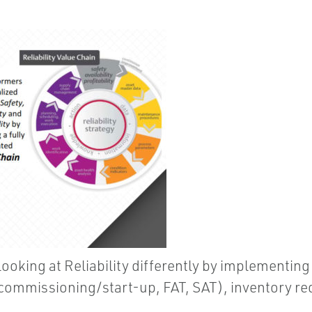
ooking at Reliability differently by implementing
ommissioning/start-up, FAT, SAT), inventory redu