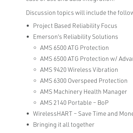
Discussion topics will include the follo
Project Based Reliability Focus
Emerson’s Reliability Solutions
AMS 6500 ATG Protection
AMS 6500 ATG Protection w/ Adva
AMS 9420 Wireless Vibration
AMS 6300 Overspeed Protection
AMS Machinery Health Manager
AMS 2140 Portable – BoP
WirelessHART – Save Time and Mon
Bringing it all together