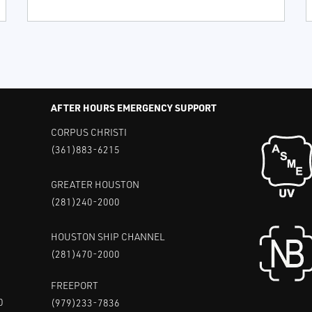
AFTER HOURS EMERGENCY SUPPORT
CORPUS CHRISTI
(361)883-6215
GREATER HOUSTON
(281)240-2000
HOUSTON SHIP CHANNEL
(281)470-2000
FREEPORT
0
(979)233-7836