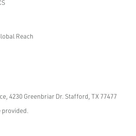
CS
Global Reach
ice, 4230 Greenbriar Dr. Stafford, TX 77477
 provided.