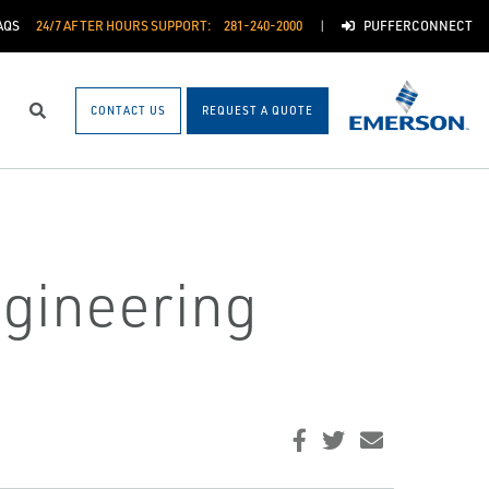
AQS
24/7 AFTER HOURS SUPPORT:
281-240-2000
PUFFERCONNECT
CONTACT US
REQUEST A QUOTE
Search
ngineering