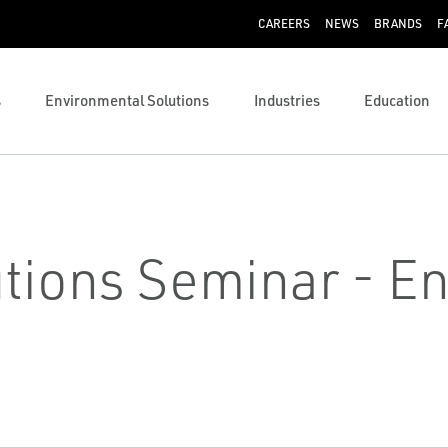
CAREERS
NEWS
BRANDS
F
s
Environmental Solutions
Industries
Education
lutions Seminar - E