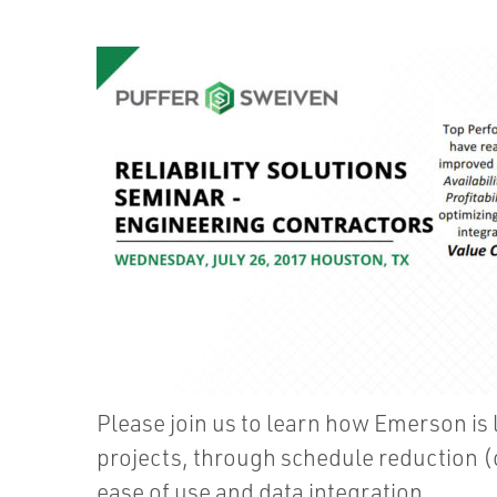
Please join us to learn how Emerson is l
projects, through schedule reduction (c
ease of use and data integration.