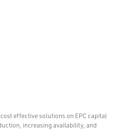
 cost effective solutions on EPC capital
ction, increasing availability, and