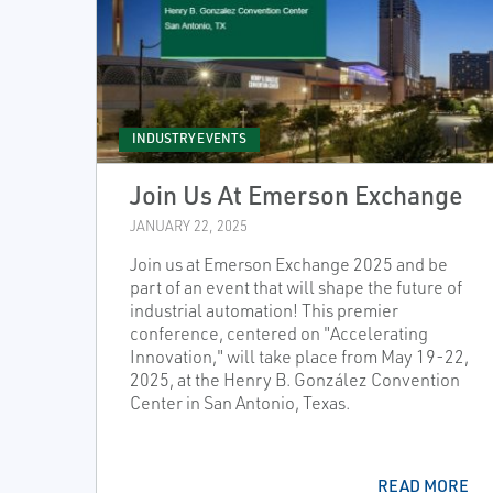
INDUSTRY EVENTS
Join Us At Emerson Exchange
JANUARY 22, 2025
Join us at Emerson Exchange 2025 and be
part of an event that will shape the future of
industrial automation! This premier
conference, centered on "Accelerating
Innovation," will take place from May 19-22,
2025, at the Henry B. González Convention
Center in San Antonio, Texas.
READ MORE