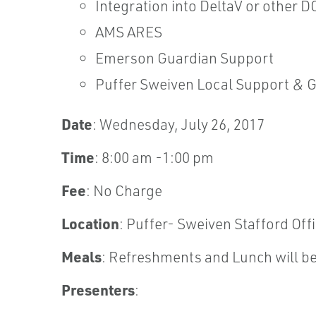
Integration into DeltaV or other D
AMS ARES
Emerson Guardian Support
Puffer Sweiven Local Support & 
Date
: Wednesday, July 26, 2017
Time
: 8:00 am -1:00 pm
Fee
: No Charge
Location
: Puffer- Sweiven Stafford Off
Meals
: Refreshments and Lunch will be
Presenters
: