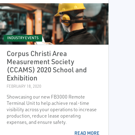
INDUSTRY EVENTS
Corpus Christi Area
Measurement Society
(CCAMS) 2020 School and
Exhibition
FEBRUARY 18, 2020
Showcasing our new FB3000 Remote
Terminal Unit to help achieve real-time
visibility across your operations to increase
production, reduce lease operating
expenses, and ensure safety.
READ MORE