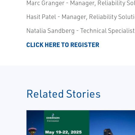
Marc Granger - Manager, Reliability S
Hasit Patel - Manager, Reliability Sol
Natalia Sandberg - Technical Specialis
CLICK HERE TO REGISTER
Related Stories