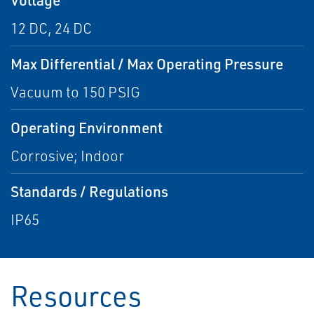
12 DC, 24 DC
Max Differential / Max Operating Pressure
Vacuum to 150 PSIG
Operating Environment
Corrosive; Indoor
Standards / Regulations
IP65
Resources