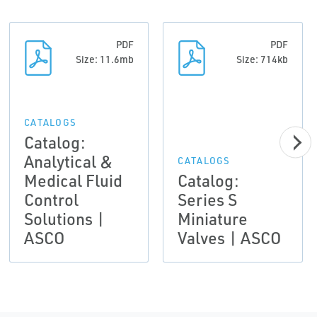
PDF
PDF
Size: 11.6mb
Size: 714kb
CATALOGS
Catalog:
Analytical &
CATALOGS
Medical Fluid
Catalog:
Control
Series S
Solutions |
Miniature
ASCO
Valves | ASCO