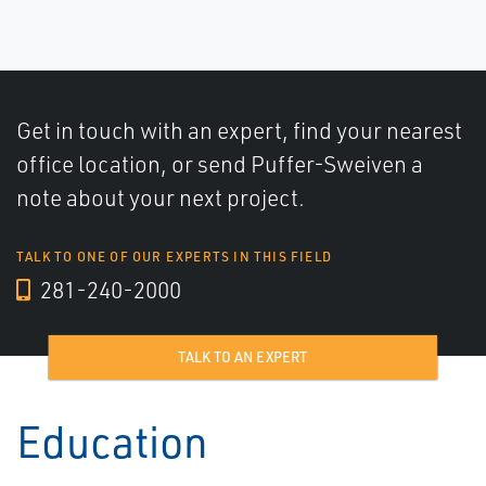
Get in touch with an expert, find your nearest
office location, or send Puffer-Sweiven a
note about your next project.
TALK TO ONE OF OUR EXPERTS IN THIS FIELD
281-240-2000
TALK TO AN EXPERT
Education