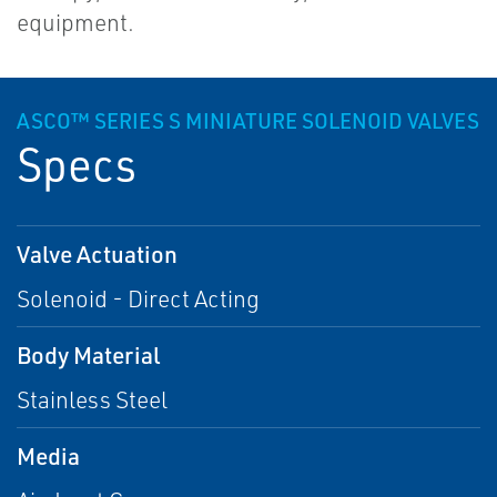
equipment.
ASCO™ SERIES S MINIATURE SOLENOID VALVES
Specs
Valve Actuation
Solenoid - Direct Acting
Body Material
Stainless Steel
Media