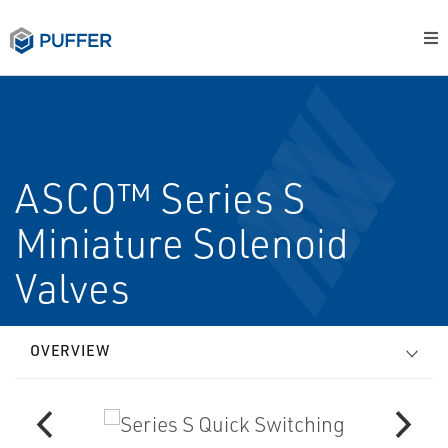
ASCO™ Series S
Miniature Solenoid
Valves
OVERVIEW