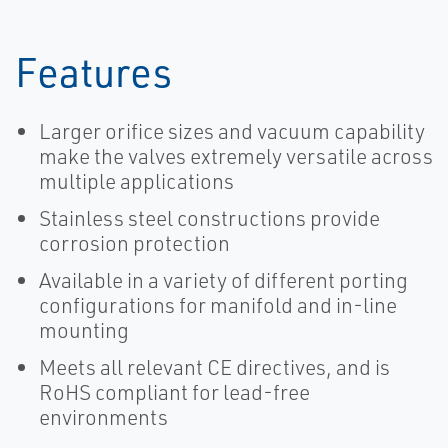
Features
Larger orifice sizes and vacuum capability
make the valves extremely versatile across
multiple applications
Stainless steel constructions provide
corrosion protection
Available in a variety of different porting
configurations for manifold and in-line
mounting
Meets all relevant CE directives, and is
RoHS compliant for lead-free
environments