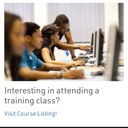
Interesting in attending a
training class?
Visit Course Listing!