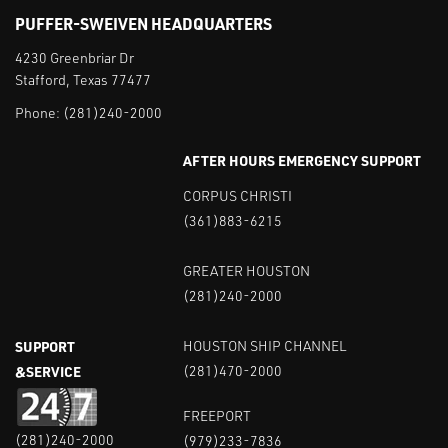
PUFFER-SWEIVEN HEADQUARTERS
4230 Greenbriar Dr
Stafford, Texas 77477
Phone:
(281)240-2000
AFTER HOURS EMERGENCY SUPPORT
CORPUS CHRISTI
(361)883-6215
GREATER HOUSTON
(281)240-2000
SUPPORT
HOUSTON SHIP CHANNEL
&SERVICE
(281)470-2000
FREEPORT
(281)240-2000
(979)233-7836