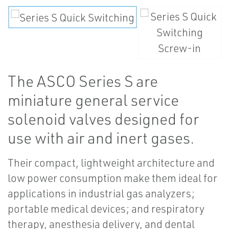
The ASCO Series S are
miniature general service
solenoid valves designed for
use with air and inert gases.
Their compact, lightweight architecture and
low power consumption make them ideal for
applications in industrial gas analyzers;
portable medical devices; and respiratory
therapy, anesthesia delivery, and dental