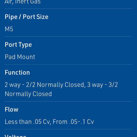
Air, Inert Gas
Pipe / Port Size
M5
Port Type
Pad Mount
Function
2 way - 2/2 Normally Closed, 3 way - 3/2
Normally Closed
Flow
Less than .05 Cv, From .05-.1 Cv
Voltage