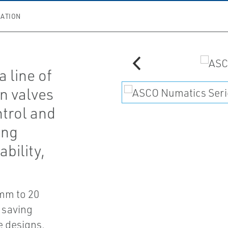
ATION
 line of
n valves
ntrol and
ing
bility,
 mm to 20
 saving
e designs.