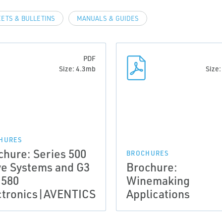
EETS & BULLETINS
MANUALS & GUIDES
PDF
Size: 4.3mb
Size
HURES
chure: Series 500
BROCHURES
ve Systems and G3
Brochure:
 580
Winemaking
ctronics|AVENTICS
Applications