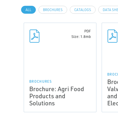
ALL
BROCHURES
CATALOGS
DATA SH
PDF
Size: 1.8mb
BROC
Bro
BROCHURES
Brochure: Agri Food
Val
Products and
and
Solutions
Ele