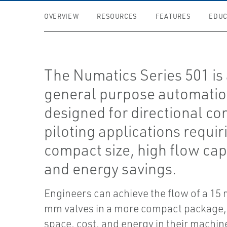
OVERVIEW
RESOURCES
FEATURES
EDUC
The Numatics Series 501 is a
general purpose automatio
designed for directional co
piloting applications requir
compact size, high flow capa
and energy savings.
Engineers can achieve the flow of a 15
mm valves in a more compact package,
space, cost, and energy in their machin