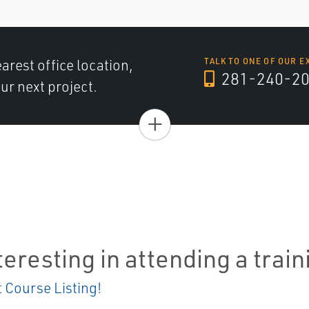
arest office location,
TALK TO ONE OF OUR E
281-240-2
ur next project.
+
teresting in attending a trai
t Course Listing!