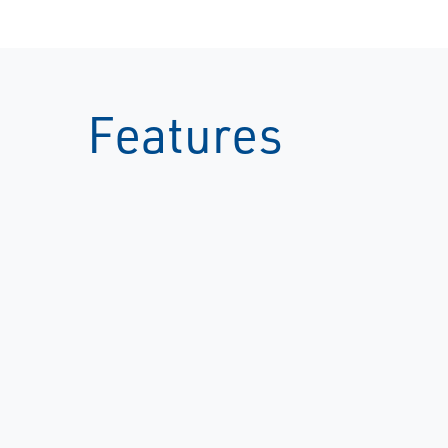
Features