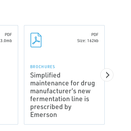
PDF
PDF
: 3.0mb
Size: 162kb
BROCHURES
Simplified
maintenance for drug
manufacturer’s new
CATAL
fermentation line is
Cata
prescribed by
Cont
Emerson
500 