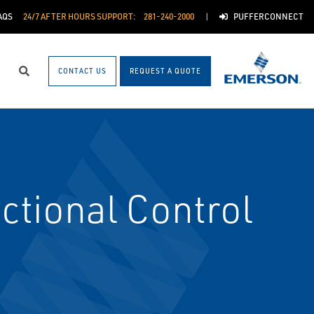
AQS
24/7 AFTER HOURS SUPPORT:
281-240-2000
PUFFERCONNECT
CONTACT US
REQUEST A QUOTE
Search
tional Control