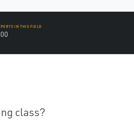
XPERTS IN THIS FIELD
000
ning class?