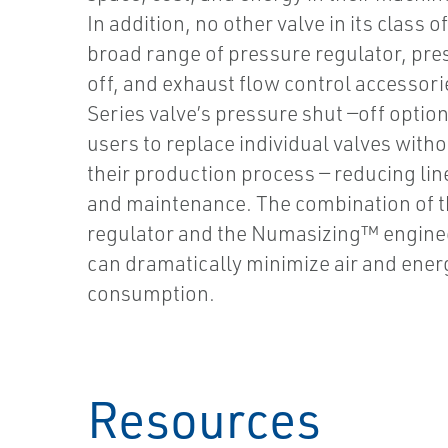
In addition, no other valve in its class o
broad range of pressure regulator, pre
off, and exhaust flow control accessori
Series valve’s pressure shut —off optio
users to replace individual valves with
their production process — reducing li
and maintenance. The combination of t
regulator and the Numasizing™ engine
can dramatically minimize air and ener
consumption.
Resources