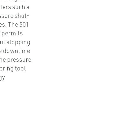
ffers such a
ssure shut-
es. The 501
n permits
out stopping
ne downtime
he pressure
ering tool
gy