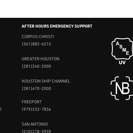
AFTER HOURS EMERGENCY SUPPORT
CORPUS CHRISTI
(361)883-6215
GREATER HOUSTON
(281)240-2000
HOUSTON SHIP CHANNEL
(281)470-2000
FREEPORT
0
(979)233-7836
SAN ANTONIO
(210)278-3939