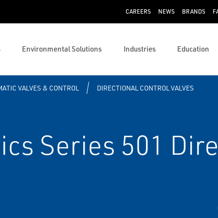
CAREERS
NEWS
BRANDS
F
s
Environmental Solutions
Industries
Education
ATIC VALVES & CONTROL
DIRECTIONAL CONTROL VALVES
s Series 501 Direc