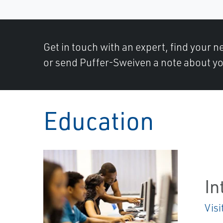
Get in touch with an expert, find your ne
or send Puffer-Sweiven a note about yo
Education
In
Visi