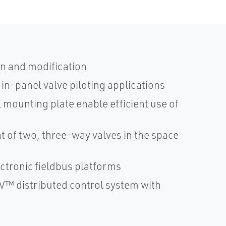
n and modification
in-panel valve piloting applications
 mounting plate enable efficient use of
 of two, three-way valves in the space
ctronic fieldbus platforms
V™ distributed control system with