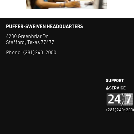
PUFFER-SWEIVEN HEADQUARTERS
4230 Greenbriar Dr
Stafford, Texas 77477
Phone:
(281)240-2000
SUPPORT
&SERVICE
(281)240-200