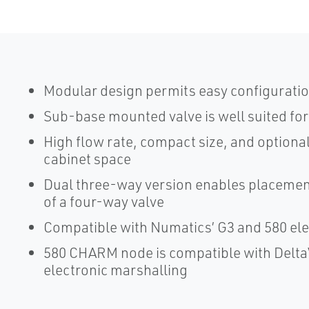
Modular design permits easy configuratio
Sub-base mounted valve is well suited for 
High flow rate, compact size, and optional
cabinet space
Dual three-way version enables placement
of a four-way valve
Compatible with Numatics’ G3 and 580 ele
580 CHARM node is compatible with Delta
electronic marshalling