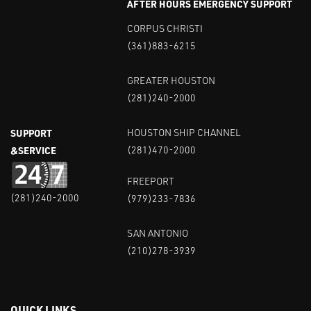
AFTER HOURS EMERGENCY SUPPORT
CORPUS CHRISTI
(361)883-6215
GREATER HOUSTON
(281)240-2000
SUPPORT
HOUSTON SHIP CHANNEL
&SERVICE
(281)470-2000
FREEPORT
(281)240-2000
(979)233-7836
SAN ANTONIO
(210)278-3939
QUICK LINKS