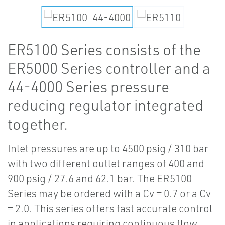
ER5100 Series consists of the
ER5000 Series controller and a
44-4000 Series pressure
reducing regulator integrated
together.
Inlet pressures are up to 4500 psig / 310 bar
with two different outlet ranges of 400 and
900 psig / 27.6 and 62.1 bar. The ER5100
Series may be ordered with a Cv = 0.7 or a Cv
= 2.0. This series offers fast accurate control
in applications requiring continuous flow.