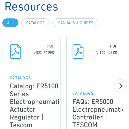
Resources
ALL
CATALOGS
MANUALS & GUIDES
PDF
PDF
Size: 748kb
Size: 131kb
CATALOGS
Catalog: ER5100
Series
CATALOGS
Electropneumatic
FAQs: ER5000
Actuator
Electropneumatic
Regulator |
Controller |
Tescom
TESCOM