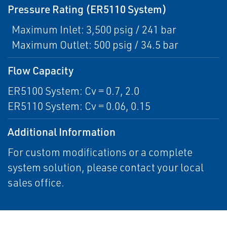
Pressure Rating (ER5110 System)
Maximum Inlet: 3,500 psig / 241 bar
Maximum Outlet: 500 psig / 34.5 bar
Flow Capacity
ER5100 System: Cv = 0.7, 2.0
ER5110 System: Cv = 0.06, 0.15
Additional Information
For custom modifications or a complete
system solution, please contact your local
sales office.