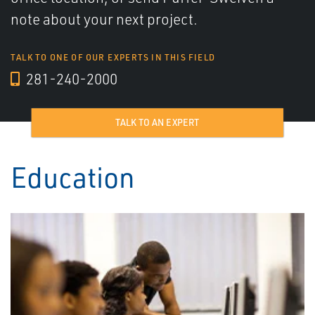
note about your next project.
TALK TO ONE OF OUR EXPERTS IN THIS FIELD
281-240-2000
TALK TO AN EXPERT
Education