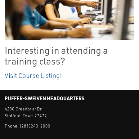
Interesting in attending a
training class?
Visit Course Listing!
PUFFER-SWEIVEN HEADQUARTERS
4230 Greenbriar Dr
Stafford, Texas 77477
Phone:
(281)240-2000