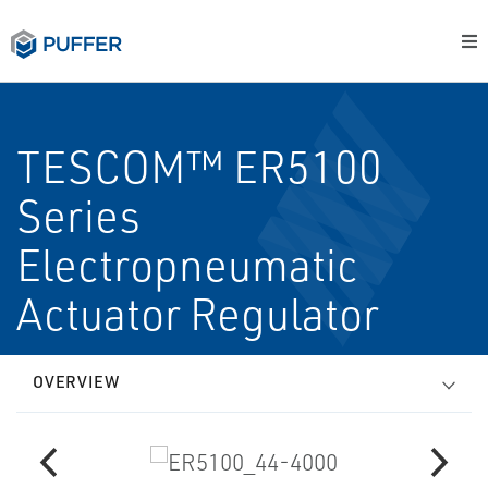
TESCOM™ ER5100
Series
Electropneumatic
Actuator Regulator
OVERVIEW