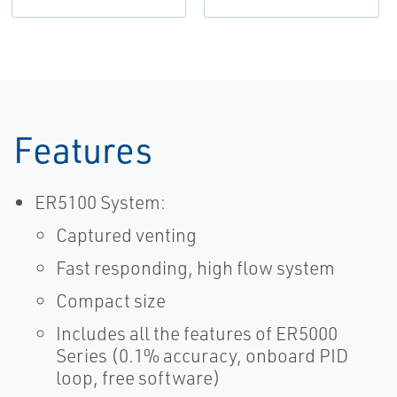
Features
ER5100 System:
Captured venting
Fast responding, high flow system
Compact size
Includes all the features of ER5000
Series (0.1% accuracy, onboard PID
loop, free software)