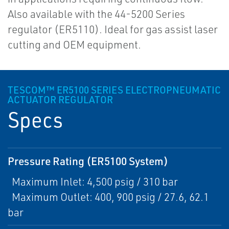
Also available with the 44-5200 Series
regulator (ER5110). Ideal for gas assist laser
cutting and OEM equipment.
TESCOM™ ER5100 SERIES ELECTROPNEUMATIC
ACTUATOR REGULATOR
Specs
Pressure Rating (ER5100 System)
Maximum Inlet: 4,500 psig / 310 bar
Maximum Outlet: 400, 900 psig / 27.6, 62.1
bar