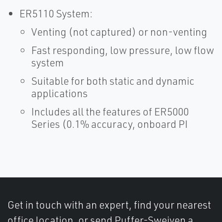
ER5110 System:
Venting (not captured) or non-venting
Fast responding, low pressure, low flow
system
Suitable for both static and dynamic
applications
Includes all the features of ER5000
Series (0.1% accuracy, onboard PI
Get in touch with an expert, find your nearest
office location, or send Puffer-Sweiven a