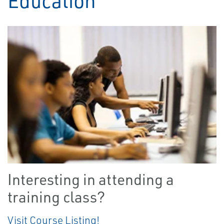
Education
Interesting in attending a
training class?
Visit Course Listing!