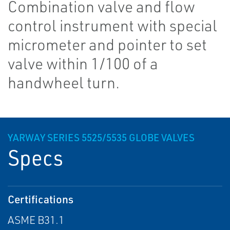
Combination valve and flow
control instrument with special
micrometer and pointer to set
valve within 1/100 of a
handwheel turn.
YARWAY SERIES 5525/5535 GLOBE VALVES
Specs
Certifications
ASME B31.1