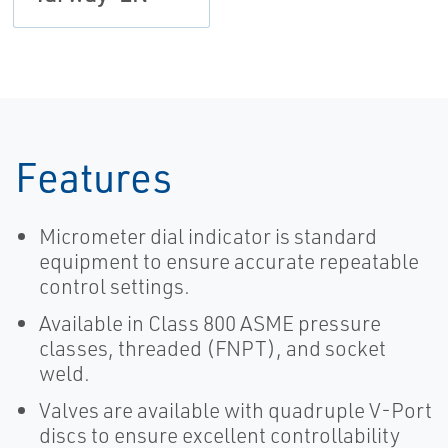
Features
Micrometer dial indicator is standard
equipment to ensure accurate repeatable
control settings.
Available in Class 800 ASME pressure
classes, threaded (FNPT), and socket
weld.
Valves are available with quadruple V-Port
discs to ensure excellent controllability