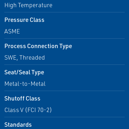
High Temperature
Pressure Class
ASME
Process Connection Type
SWE, Threaded
Seat/Seal Type
Metal-to-Metal
Shutoff Class
Class V (FCI 70-2)
Standards