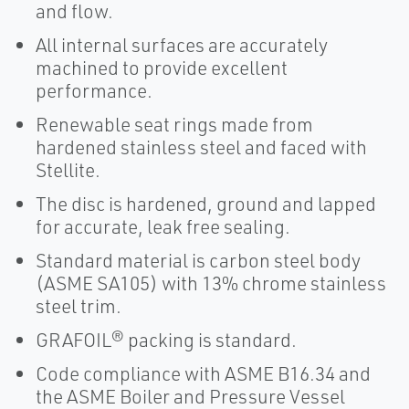
and flow.
All internal surfaces are accurately
machined to provide excellent
performance.
Renewable seat rings made from
hardened stainless steel and faced with
Stellite.
The disc is hardened, ground and lapped
for accurate, leak free sealing.
Standard material is carbon steel body
(ASME SA105) with 13% chrome stainless
steel trim.
GRAFOIL® packing is standard.
Code compliance with ASME B16.34 and
the ASME Boiler and Pressure Vessel