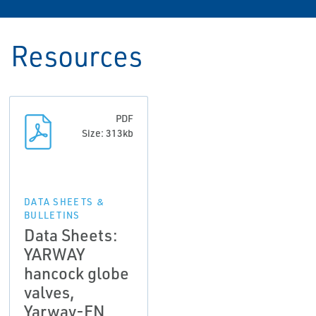
Resources
PDF
Size: 313kb
DATA SHEETS &
BULLETINS
Data Sheets:
YARWAY
hancock globe
valves,
Yarway-EN