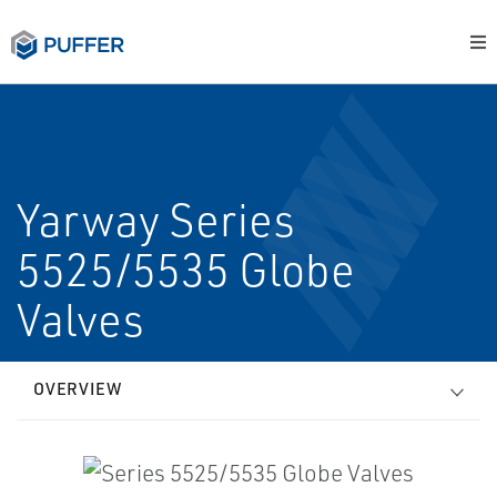
Yarway Series
5525/5535 Globe
Valves
OVERVIEW