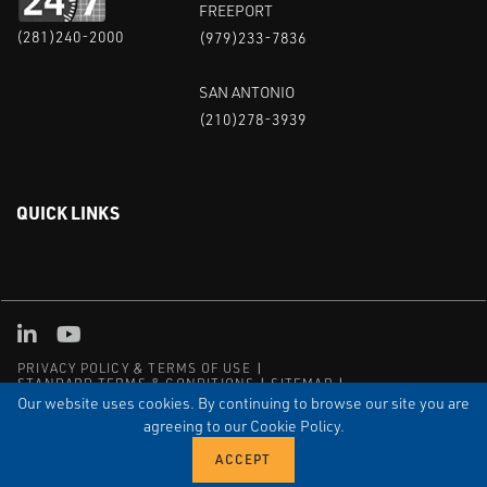
FREEPORT
(281)240-2000
(979)233-7836
SAN ANTONIO
(210)278-3939
QUICK LINKS
Linked in
Youtube
PRIVACY POLICY & TERMS OF USE
STANDARD TERMS & CONDITIONS
SITEMAP
EMPLOYEE LOG-IN
MRF Compliance
Our website uses cookies. By continuing to browse our site you are
agreeing to our Cookie Policy.
© COPYRIGHT 2004 – 2025 PUFFER-SWEIVEN. ALL RIGHTS
RESERVED