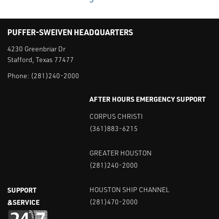
PUFFER-SWEIVEN HEADQUARTERS
4230 Greenbriar Dr
Stafford, Texas 77477
Phone:
(281)240-2000
AFTER HOURS EMERGENCY SUPPORT
CORPUS CHRISTI
(361)883-6215
GREATER HOUSTON
(281)240-2000
SUPPORT
HOUSTON SHIP CHANNEL
&SERVICE
(281)470-2000