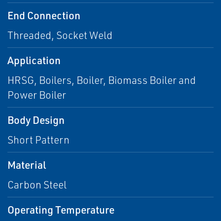
End Connection
Threaded, Socket Weld
Application
HRSG, Boilers, Boiler, Biomass Boiler and
Power Boiler
Body Design
Short Pattern
Material
Carbon Steel
Operating Temperature