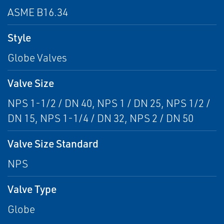
ASME B16.34
Style
Globe Valves
Valve Size
NPS 1-1/2 / DN 40, NPS 1 / DN 25, NPS 1/2 /
DN 15, NPS 1-1/4 / DN 32, NPS 2 / DN 50
Valve Size Standard
NPS
Valve Type
Globe