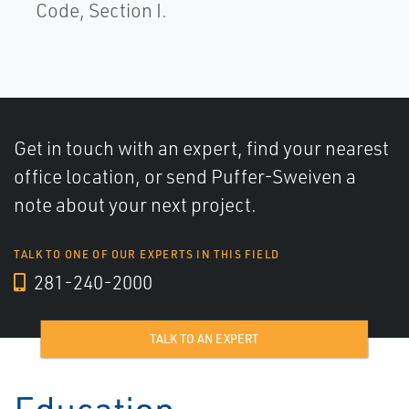
Code, Section I.
Get in touch with an expert, find your nearest
office location, or send Puffer-Sweiven a
note about your next project.
TALK TO ONE OF OUR EXPERTS IN THIS FIELD
281-240-2000
TALK TO AN EXPERT