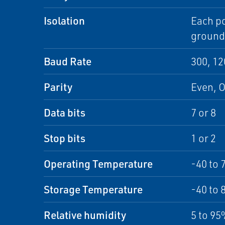
Isolation
Each po
ground
Baud Rate
300, 12
Parity
Even, 
Data bits
7 or 8
Stop bits
1 or 2
Operating Temperature
-40 to 
Storage Temperature
-40 to 
Relative humidity
5 to 9