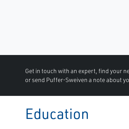
Get in touch with an expert, find your ne
or send Puffer-Sweiven a note about yo
Education