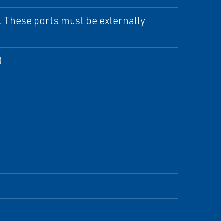
. These ports must be externally
0