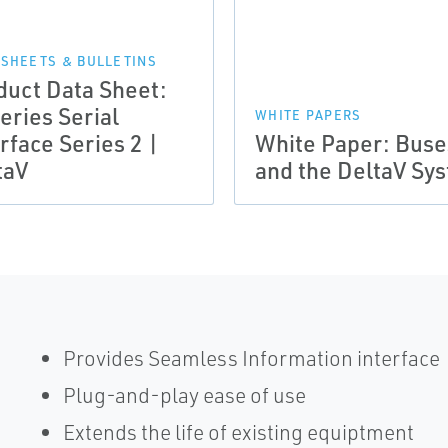
 SHEETS & BULLETINS
duct Data Sheet:
eries Serial
WHITE PAPERS
rface Series 2 |
White Paper: Buse
taV
and the DeltaV Sy
Provides Seamless Information interface
Plug-and-play ease of use
Extends the life of existing equiptment