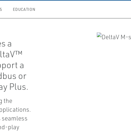
S
EDUCATION
es a
eltaV™
pport a
dbus or
ay Plus.
ng the
pplications.
es seamless
nd-play