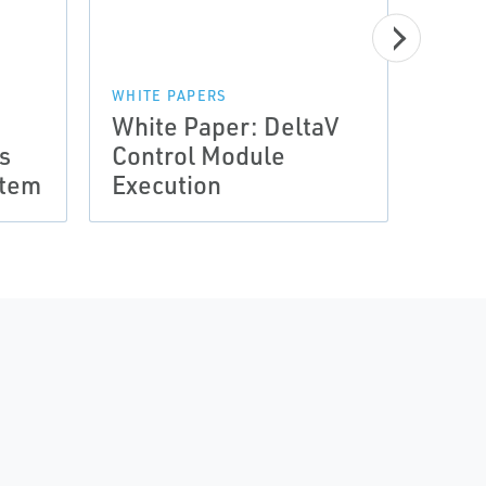
WHITE PAPERS
White Paper: DeltaV
WHITE
s
Control Module
Whit
stem
Execution
Encl