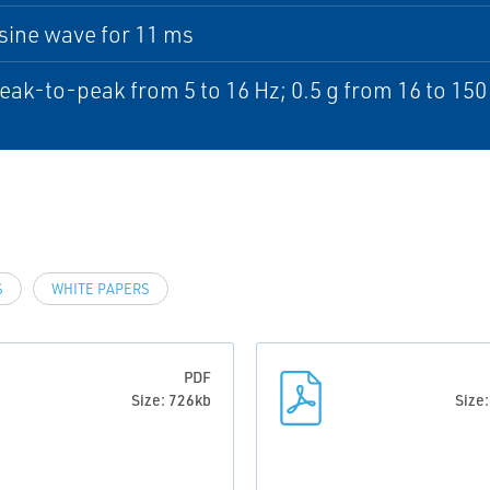
sine wave for 11 ms
ak-to-peak from 5 to 16 Hz; 0.5 g from 16 to 150
S
WHITE PAPERS
PDF
Size: 726kb
Size