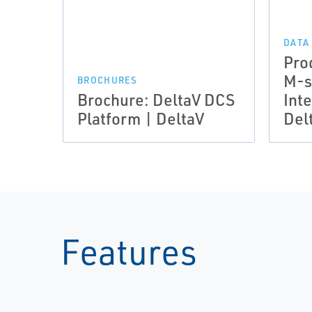
DATA
Pro
M-s
BROCHURES
Brochure: DeltaV DCS
Inte
Platform | DeltaV
Del
Features