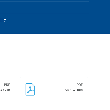
 Hz
PDF
PDF
: 479kb
Size: 410kb