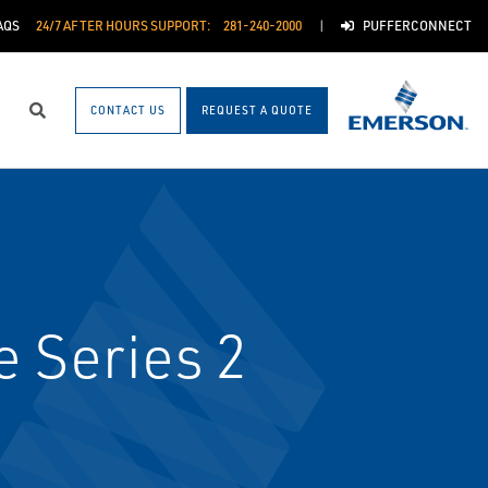
AQS
24/7 AFTER HOURS SUPPORT:
281-240-2000
PUFFERCONNECT
CONTACT US
REQUEST A QUOTE
Search
e Series 2