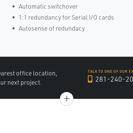
Automatic switchover
1:1 redundancy for Serial I/O cards
Autosense of redundacy
arest office location,
TALK TO ONE OF OUR E
281-240-2
ur next project.
+