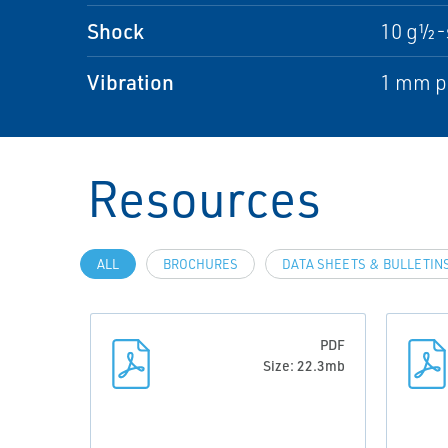
Shock
10 g½-
Vibration
1 mm pe
Resources
ALL
BROCHURES
DATA SHEETS & BULLETIN
PDF
Size: 22.3mb