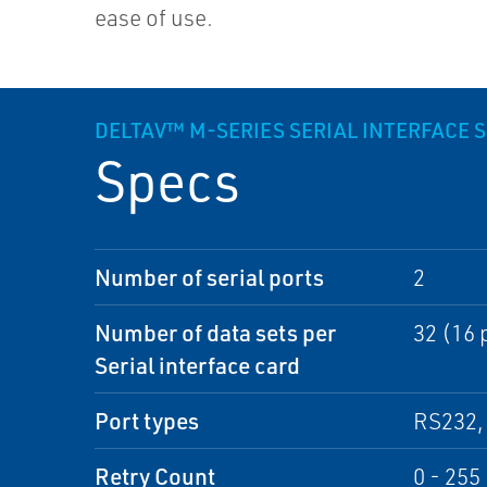
ease of use.
DELTAV™ M-SERIES SERIAL INTERFACE S
Specs
Number of serial ports
2
Number of data sets per
32 (16 
Serial interface card
Port types
RS232, 
Retry Count
0 - 255