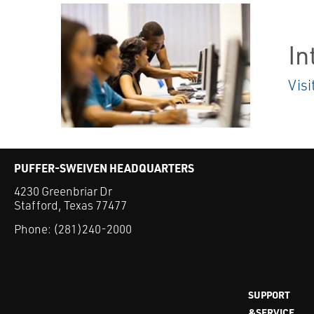
In
Visi
PUFFER-SWEIVEN HEADQUARTERS
4230 Greenbriar Dr
Stafford, Texas 77477
Phone:
(281)240-2000
SUPPORT
&SERVICE