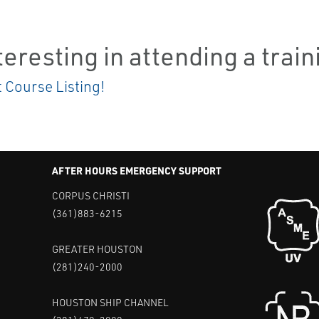
teresting in attending a trai
t Course Listing!
AFTER HOURS EMERGENCY SUPPORT
CORPUS CHRISTI
(361)883-6215
GREATER HOUSTON
(281)240-2000
HOUSTON SHIP CHANNEL