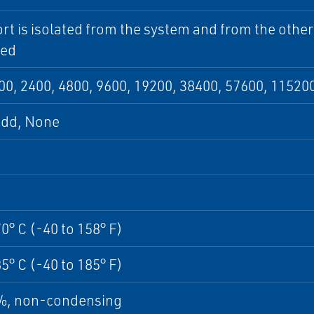
rt is isolated from the system and from the other
ed
00, 2400, 4800, 9600, 19200, 38400, 57600, 11520
Odd, None
70° C (-40 to 158° F)
85° C (-40 to 185° F)
5%, non-condensing