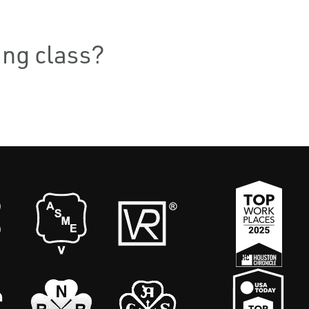
ning class?