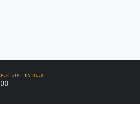
XPERTS IN THIS FIELD
000