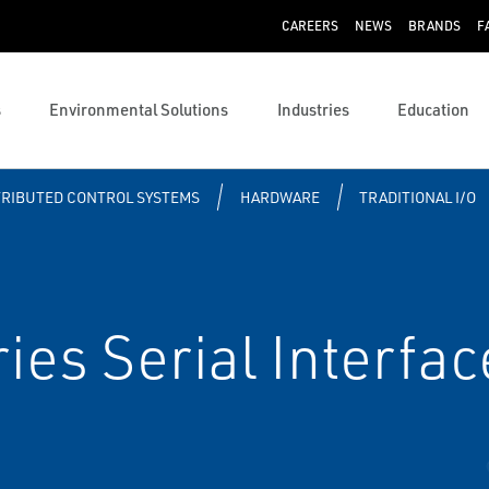
CAREERS
NEWS
BRANDS
F
s
Environmental Solutions
Industries
Education
TRIBUTED CONTROL SYSTEMS
HARDWARE
TRADITIONAL I/O
es Serial Interfac