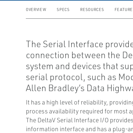
OVERVIEW
SPECS
RESOURCES
FEATURE
The Serial Interface provid
connection between the D
system and devices that su
serial protocol, such as Mo
Allen Bradley’s Data Highw
It has a high level of reliability, providi
process availability required for most a
The DeltaV Serial Interface I/O provid
information interface and has a plug-a