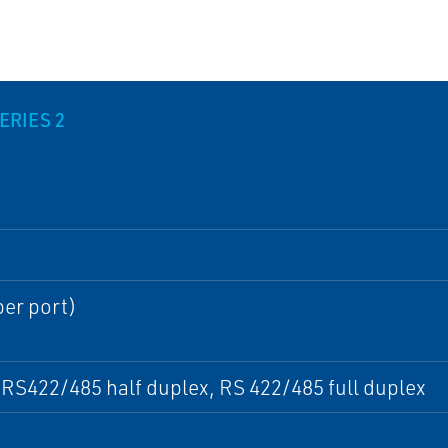
ERIES 2
per port)
RS422/485 half duplex, RS 422/485 full duplex