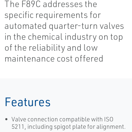
The F89C addresses the
specific requirements for
automated quarter-turn valves
in the chemical industry on top
of the reliability and low
maintenance cost offered
Features
Valve connection compatible with ISO
5211, including spigot plate for alignment.