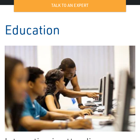
TALK TO AN EXPERT
Education