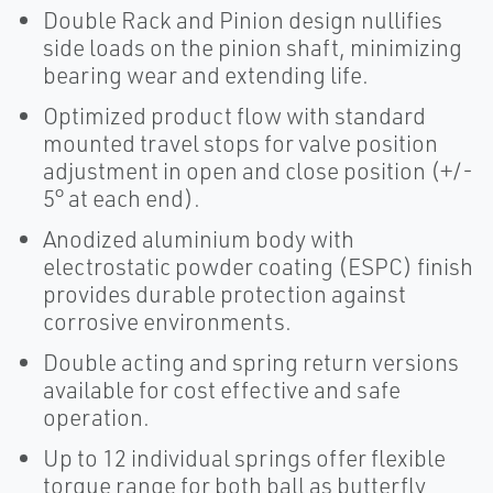
Double Rack and Pinion design nullifies
side loads on the pinion shaft, minimizing
bearing wear and extending life.
Optimized product flow with standard
mounted travel stops for valve position
adjustment in open and close position (+/-
5° at each end).
Anodized aluminium body with
electrostatic powder coating (ESPC) finish
provides durable protection against
corrosive environments.
Double acting and spring return versions
available for cost effective and safe
operation.
Up to 12 individual springs offer flexible
torque range for both ball as butterfly