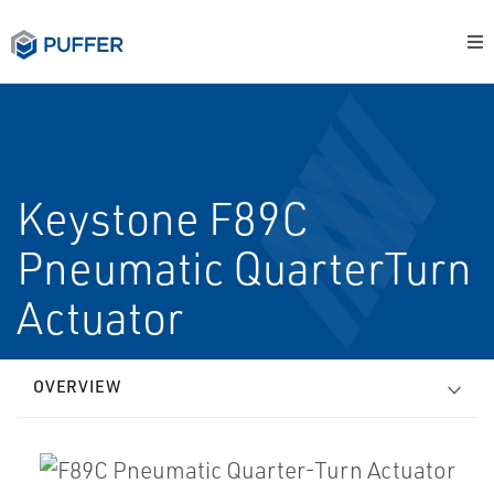
Keystone F89C
Pneumatic Quarter­Turn
Actuator
OVERVIEW