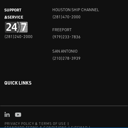
SUPPORT
HOUSTON SHIP CHANNEL
&SERVICE
(281)470-2000
FREEPORT
(281)240-2000
(979)233-7836
SAN ANTONIO
(210)278-3939
QUICK LINKS
Linked in
Youtube
PRIVACY POLICY & TERMS OF USE
STANDARD TERMS & CONDITIONS
SITEMAP