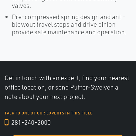
valves.
Pre-compressed spring design and anti-
blowout travel stops and drive pinion
provide safe maintenance and operation.
Get in touch with an expert, find your nearest
office location, or send Puffer-Sweiven a
note about your next project.
TALK TO ONE OF OUR EXPERTS IN THIS FIELD
281-240-2000