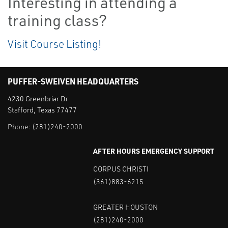
Interesting in attending a
training class?
Visit Course Listing!
PUFFER-SWEIVEN HEADQUARTERS
4230 Greenbriar Dr
Stafford, Texas 77477
Phone:
(281)240-2000
AFTER HOURS EMERGENCY SUPPORT
CORPUS CHRISTI
(361)883-6215
GREATER HOUSTON
(281)240-2000