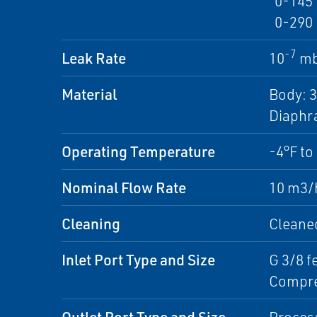
0-145 p
0-290 p
-7
Leak Rate
10
mb
Material
Body: 3
Diaphra
Operating Temperature
-4°F to
Nominal Flow Rate
10 m3/h
Cleaning
Cleaned
Inlet Port Type and Size
G 3/8 f
Compre
Outlet Port Type and Size