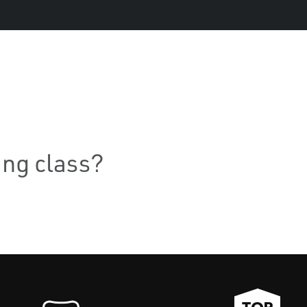
ning class?