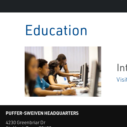
Education
In
Visi
PUFFER-SWEIVEN HEADQUARTERS
4230 Greenbriar Dr