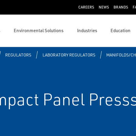
CAREERS
NEWS
BRANDS
F
s
Environmental Solutions
Industries
Education
REGULATORS
LABORATORY REGULATORS
MANIFOLDS/C
act Panel Presss