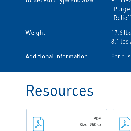
Process
Purge 
Relief 
Weight
17.6 lbs
8.1 lbs 
Additional Information
For cus
Resources
PDF
Size: 950kb