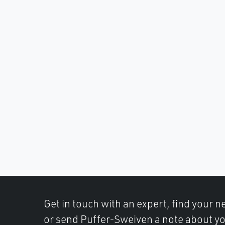
Get in touch with an expert, find your ne
or send Puffer-Sweiven a note about yo