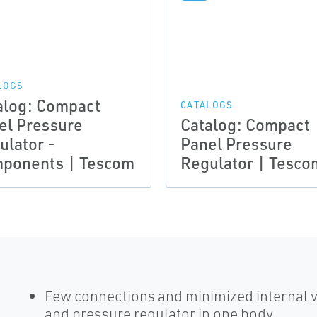
LOGS
alog: Compact
CATALOGS
el Pressure
Catalog: Compact
ulator -
Panel Pressure
ponents | Tescom
Regulator | Tesco
Few connections and minimized internal v
and pressure regulator in one body