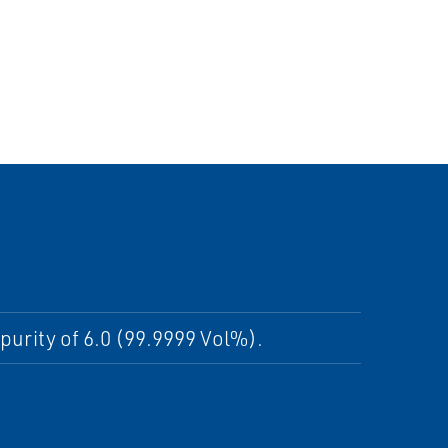
purity of 6.0 (99.9999 Vol%).