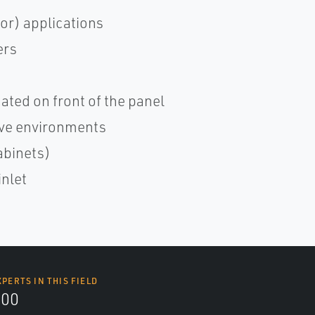
or) applications
ers
cated on front of the panel
sive environments
abinets)
inlet
XPERTS IN THIS FIELD
000