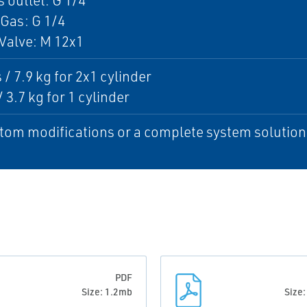
 outlet: G 1/4
Gas: G 1/4
Valve: M 12x1
 / 7.9 kg for 2x1 cylinder
/ 3.7 kg for 1 cylinder
tom modifications or a complete system solution, 
PDF
Size: 1.2mb
Size