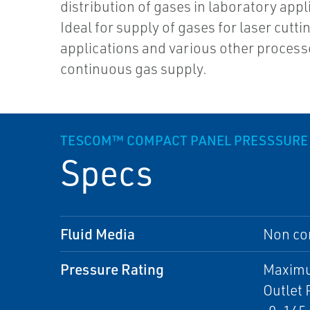
distribution of gases in laboratory appl
Ideal for supply of gases for laser cutti
applications and various other process
continuous gas supply.
TESCOM™ COMPACT PANEL PRESSSURE
Specs
Fluid Media
Non cor
Pressure Rating
Maximum
Outlet