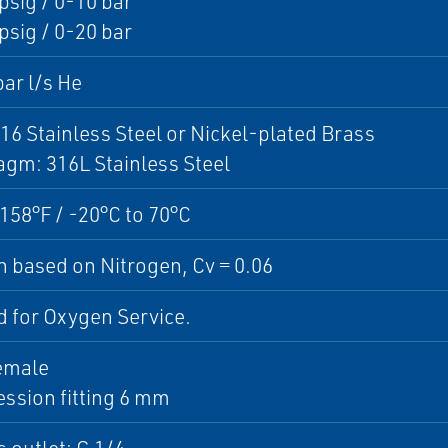
sig / 0-10 bar
sig / 0-20 bar
ar l/s He
16 Stainless Steel or Nickel-plated Brass
gm: 316L Stainless Steel
 158°F / -20°C to 70°C
 based on Nitrogen, Cv = 0.06
 for Oxygen Service.
emale
ssion fitting 6 mm