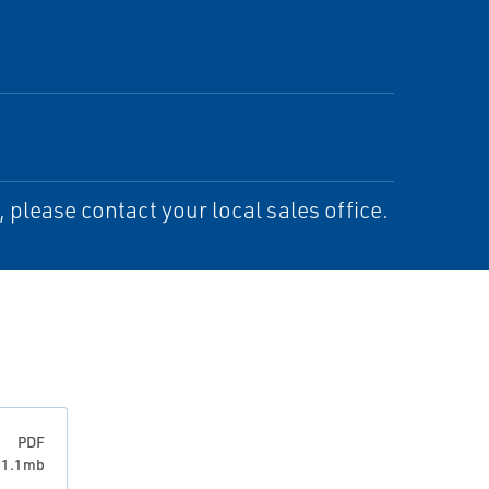
please contact your local sales office.
PDF
: 1.1mb