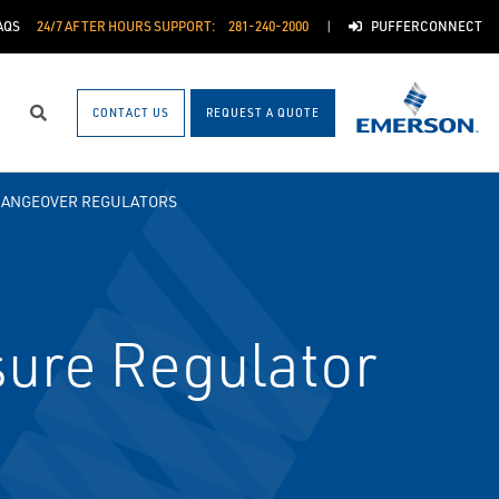
AQS
24/7 AFTER HOURS SUPPORT:
281-240-2000
PUFFERCONNECT
CONTACT US
REQUEST A QUOTE
Search
HANGEOVER REGULATORS
ure Regulator