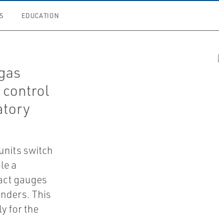
S
EDUCATION
 gas
 control
atory
units switch
le a
tact gauges
inders. This
y for the