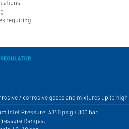
ications.
ng
es requiring
 REGULATOR
rosive / corrosive gases and mixtures up to high 
 Inlet Pressure: 4350 psig / 300 bar
 Pressure Ranges: