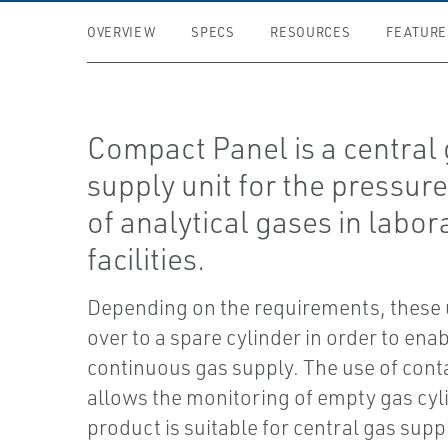
OVERVIEW
SPECS
RESOURCES
FEATURE
Compact Panel is a central
supply unit for the pressure
of analytical gases in labor
facilities.
Depending on the requirements, these 
over to a spare cylinder in order to enab
continuous gas supply. The use of con
allows the monitoring of empty gas cyl
product is suitable for central gas suppl