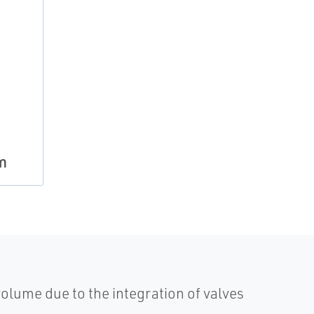
m
olume due to the integration of valves