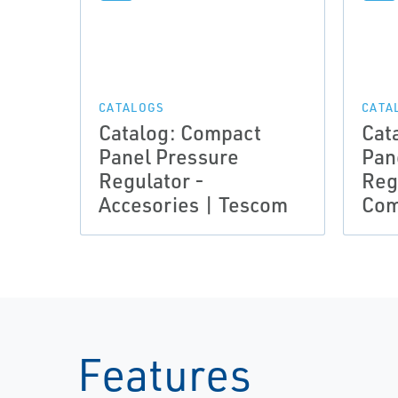
CATALOGS
CATA
Catalog: Compact
Cat
Panel Pressure
Pan
Regulator -
Reg
Accesories | Tescom
Com
Features