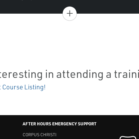
+
teresting in attending a trai
t Course Listing!
AFTER HOURS EMERGENCY SUPPORT
CORPUS CHRISTI