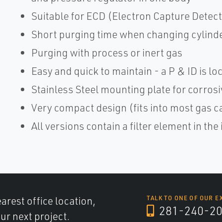
Suitable for ECD (Electron Capture Detect
Short purging time when changing cylind
Purging with process or inert gas
Easy and quick to maintain - a P & ID is lo
Stainless Steel mounting plate for corro
Very compact design (fits into most gas c
All versions contain a filter element in the 
arest office location,
TALK TO ONE OF OUR E
281-240-2
ur next project.