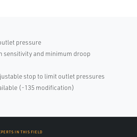
outlet pressure
 sensitivity and minimum droop
ustable stop to limit outlet pressures
ailable (-135 modification)
XPERTS IN THIS FIELD