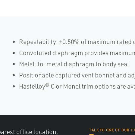
Repeatability: ±0.50% of maximum rated 
Convoluted diaphragm provides maximum
Metal-to-metal diaphragm to body seal
Positionable captured vent bonnet and adj
Hastelloy® C or Monel trim options are av
arest office location,
TALK TO ONE OF OUR E