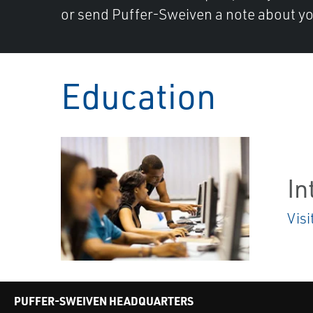
or send Puffer-Sweiven a note about yo
Education
In
Visi
PUFFER-SWEIVEN HEADQUARTERS