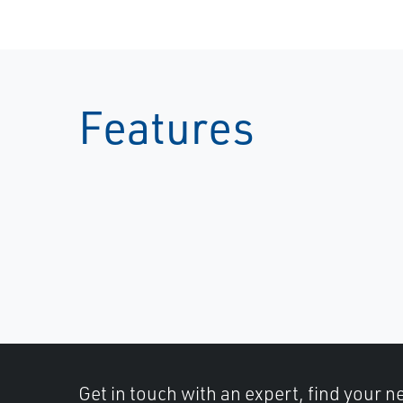
Features
Get in touch with an expert, find your ne