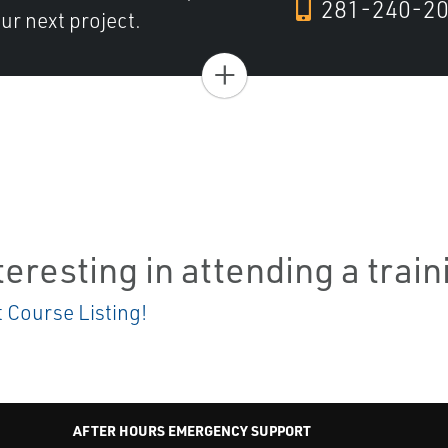
281-240-2
ur next project.
+
teresting in attending a trai
t Course Listing!
AFTER HOURS EMERGENCY SUPPORT