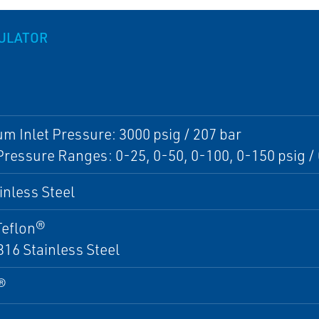
GULATOR
 Inlet Pressure: 3000 psig / 207 bar
Pressure Ranges: 0-25, 0-50, 0-100, 0-150 psig / 0
inless Steel
Teflon®
316 Stainless Steel
®