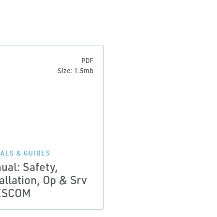
PDF
Size: 1.5mb
ALS & GUIDES
ual: Safety,
allation, Op & Srv
ESCOM