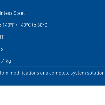
inless Steel
o 140°F / -40°C to 60°C
TF
16
1.4 kg
tom modifications or a complete system solution, 