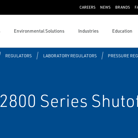
CAREERS
NEWS
BRANDS
F
s
Environmental Solutions
Industries
Education
REGULATORS
LABORATORY REGULATORS
PRESSURE RE
00 Series Shutof