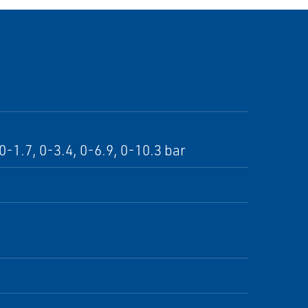
-1.7, 0-3.4, 0-6.9, 0-10.3 bar