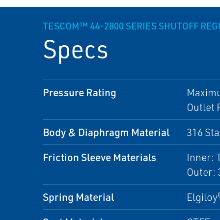
TESCOM™ 44-2800 SERIES SHUTOFF RE
Specs
Pressure Rating
Maximum
Outlet 
Body & Diaphragm Material
316 Sta
Friction Sleeve Materials
Inner: 
Outer: 
Spring Material
Elgiloy