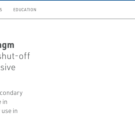
S
EDUCATION
ragm
shut-off
osive
econdary
 in
 use in