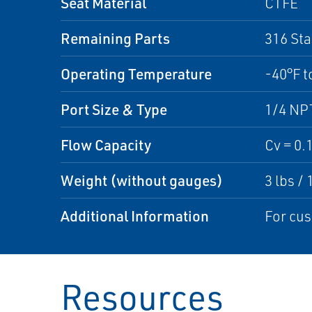
Seat Material
CTFE
Remaining Parts
316 Sta
Operating Temperature
-40°F t
Port Size & Type
1/4 NP
Flow Capacity
Cv = 0.
Weight (without gauges)
3 lbs / 
Additional Information
For cus
Resources