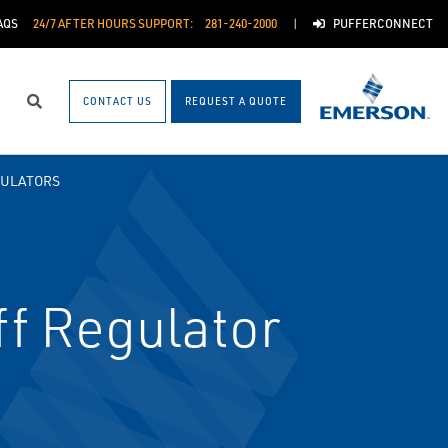
AQS
24/7 AFTER HOURS SUPPORT:
281-240-2000
PUFFERCONNECT
CONTACT US
REQUEST A QUOTE
Search
GULATORS
f Regulator