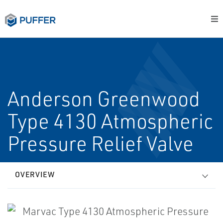
Anderson Greenwood
Type 4130 Atmospheric
Pressure Relief Valve
OVERVIEW