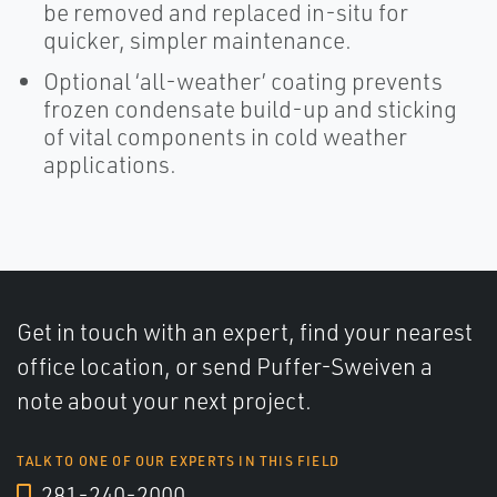
be removed and replaced in-situ for
quicker, simpler maintenance.
Optional ‘all-weather’ coating prevents
frozen condensate build-up and sticking
of vital components in cold weather
applications.
Get in touch with an expert, find your nearest
office location, or send Puffer-Sweiven a
note about your next project.
TALK TO ONE OF OUR EXPERTS IN THIS FIELD
281-240-2000