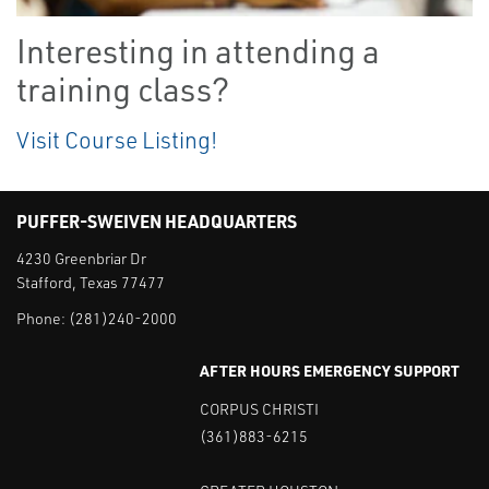
Interesting in attending a
training class?
Visit Course Listing!
PUFFER-SWEIVEN HEADQUARTERS
4230 Greenbriar Dr
Stafford, Texas 77477
Phone:
(281)240-2000
AFTER HOURS EMERGENCY SUPPORT
CORPUS CHRISTI
(361)883-6215