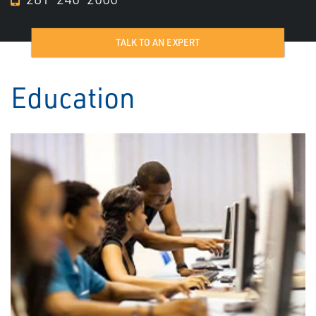
TALK TO AN EXPERT
Education