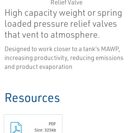
High capacity weight or spring
loaded pressure relief valves
that vent to atmosphere.
Designed to work closer to a tank's MAWP,
increasing productivity, reducing emissions
and product evaporation
Resources
PDF
Size: 325kb