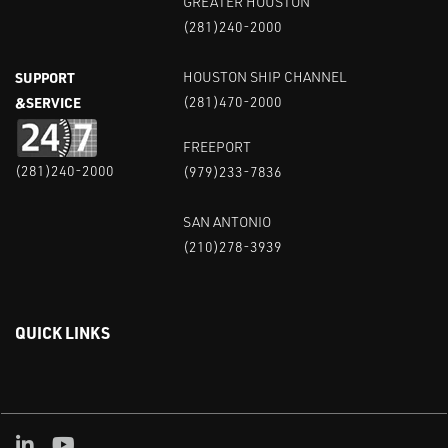
GREATER HOUSTON
(281)240-2000
SUPPORT
HOUSTON SHIP CHANNEL
&SERVICE
(281)470-2000
FREEPORT
(281)240-2000
(979)233-7836
SAN ANTONIO
(210)278-3939
QUICK LINKS
Linked in
Youtube