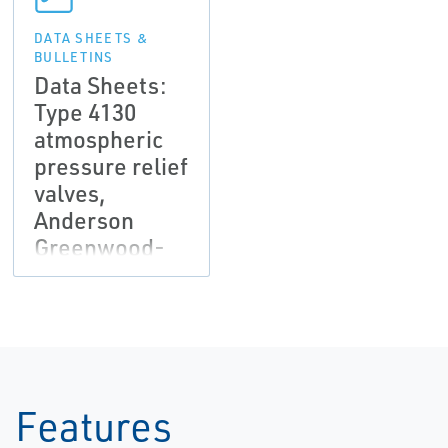
DATA SHEETS &
BULLETINS
Data Sheets:
Type 4130
atmospheric
pressure relief
valves,
Anderson
Greenwood-
EN
Features