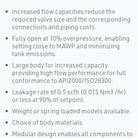
Increased flow capacities reduce the
required valve size and the corresponding
connections and piping costs.
Fully open at 10% overpressure, enabling
setting close to MAWP and minimizing
tank emissions.
Large body for increased capacity
providing high flow performance for full
conformance to API2000/ISO28300.
Leakage rate of 0.5 scfh (0.015 Nm3 /hr)
or less at 90% of setpoint.
Weight or spring loaded models available.
Choice of body materials.
Modular design enables all components to