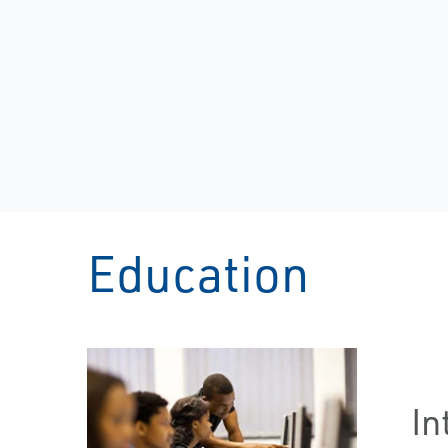
Education
In