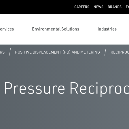
CAREERS
NEWS
BRANDS
F
ervices
Environmental Solutions
Industries
RS
POSITIVE DISPLACEMENT (PD) AND METERING
RECIPROC
 Pressure Recipro