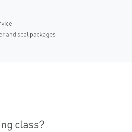
rvice
er and seal packages
ning class?