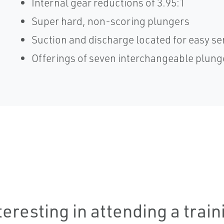
Internal gear reductions of 3.95:1
Super hard, non-scoring plungers
Suction and discharge located for easy se
Offerings of seven interchangeable plung
teresting in attending a trai