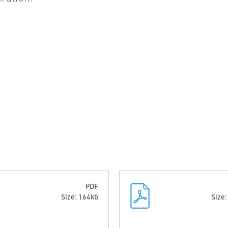
PDF
Size: 164kb
Size