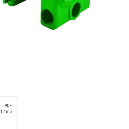
PDF
: 1.1mb