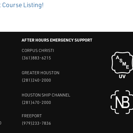
t Course Listing!
AFTER HOURS EMERGENCY SUPPORT
CORPUS CHRISTI
(361)883-6215
GREATER HOUSTON
(281)240-2000
HOUSTON SHIP CHANNEL
(281)470-2000
FREEPORT
0
(979)233-7836