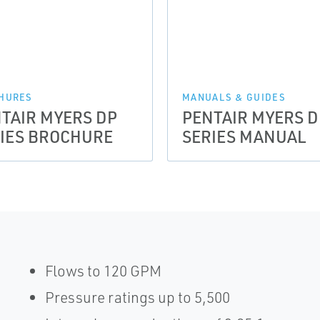
HURES
MANUALS & GUIDES
TAIR MYERS DP
PENTAIR MYERS D
IES BROCHURE
SERIES MANUAL
Flows to 120 GPM
Pressure ratings up to 5,500