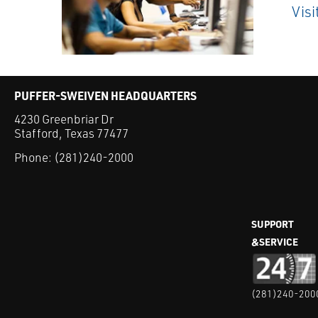
Visi
PUFFER-SWEIVEN HEADQUARTERS
4230 Greenbriar Dr
Stafford, Texas 77477
Phone:
(281)240-2000
SUPPORT
&SERVICE
(281)240-200