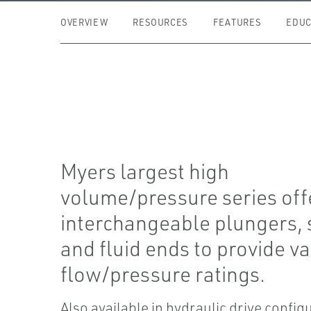
OVERVIEW
RESOURCES
FEATURES
EDUC
Myers largest high
volume/pressure series off
interchangeable plungers, 
and fluid ends to provide v
flow/pressure ratings.
Also available in hydraulic drive config