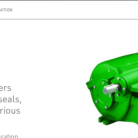
ATION
ers
seals,
arious
uration.