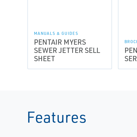
MANUALS & GUIDES
PENTAIR MYERS
BROC
SEWER JETTER SELL
PEN
SHEET
SER
Features