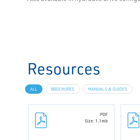
Resources
ALL
BROCHURES
MANUALS & GUIDES
PDF
Size: 1.1mb