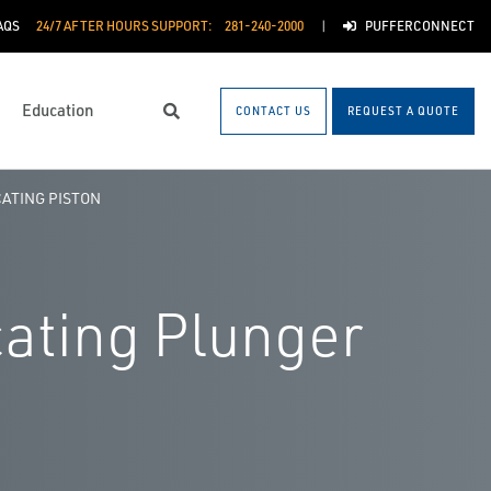
AQS
24/7 AFTER HOURS SUPPORT:
281-240-2000
PUFFERCONNECT
Education
CONTACT US
REQUEST A QUOTE
Search
ATING PISTON
cating Plunger