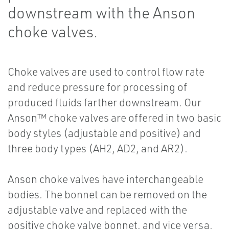
downstream with the Anson
choke valves.
Choke valves are used to control flow rate
and reduce pressure for processing of
produced fluids farther downstream. Our
Anson™ choke valves are offered in two basic
body styles (adjustable and positive) and
three body types (AH2, AD2, and AR2).
Anson choke valves have interchangeable
bodies. The bonnet can be removed on the
adjustable valve and replaced with the
positive choke valve bonnet, and vice versa.