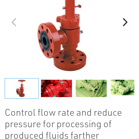
Control flow rate and reduce
pressure for processing of
produced fluids farther