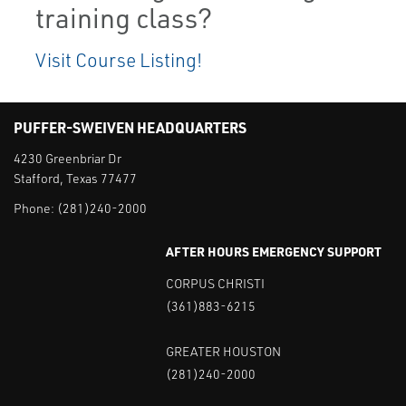
training class?
Visit Course Listing!
PUFFER-SWEIVEN HEADQUARTERS
4230 Greenbriar Dr
Stafford, Texas 77477
Phone:
(281)240-2000
AFTER HOURS EMERGENCY SUPPORT
CORPUS CHRISTI
(361)883-6215
GREATER HOUSTON
(281)240-2000