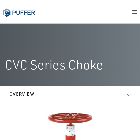
CVC Series Choke
OVERVIEW