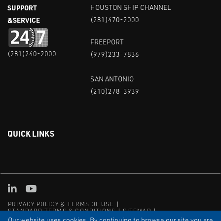
SUPPORT
HOUSTON SHIP CHANNEL
&SERVICE
(281)470-2000
FREEPORT
(281)240-2000
(979)233-7836
SAN ANTONIO
(210)278-3939
QUICK LINKS
Linked in
Youtube
PRIVACY POLICY & TERMS OF USE
STANDARD TERMS & CONDITIONS
SITEMAP
EMPLOYEE LOG-IN
MRF Compliance
Our website uses cookies. By continuing to browse our site you are