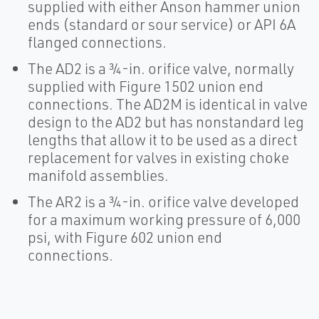
supplied with either Anson hammer union
ends (standard or sour service) or API 6A
flanged connections.
The AD2 is a ¾-in. orifice valve, normally
supplied with Figure 1502 union end
connections. The AD2M is identical in valve
design to the AD2 but has nonstandard leg
lengths that allow it to be used as a direct
replacement for valves in existing choke
manifold assemblies.
The AR2 is a ¾-in. orifice valve developed
for a maximum working pressure of 6,000
psi, with Figure 602 union end
connections.