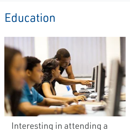
Education
Interesting in attending a