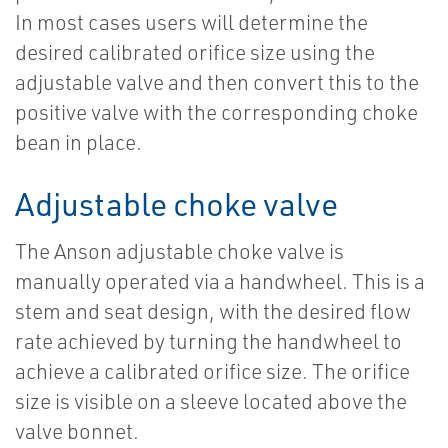
In most cases users will determine the
desired calibrated orifice size using the
adjustable valve and then convert this to the
positive valve with the corresponding choke
bean in place.
Adjustable choke valve
The Anson adjustable choke valve is
manually operated via a handwheel. This is a
stem and seat design, with the desired flow
rate achieved by turning the handwheel to
achieve a calibrated orifice size. The orifice
size is visible on a sleeve located above the
valve bonnet.