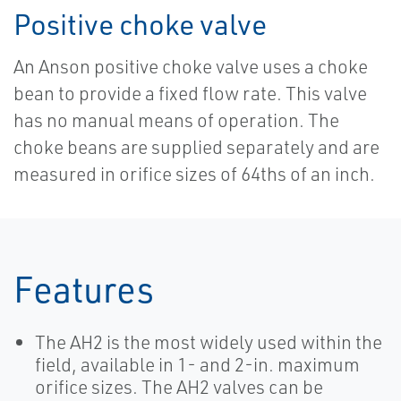
Positive choke valve
An Anson positive choke valve uses a choke
bean to provide a fixed flow rate. This valve
has no manual means of operation. The
choke beans are supplied separately and are
measured in orifice sizes of 64ths of an inch.
Features
The AH2 is the most widely used within the
field, available in 1- and 2-in. maximum
orifice sizes. The AH2 valves can be