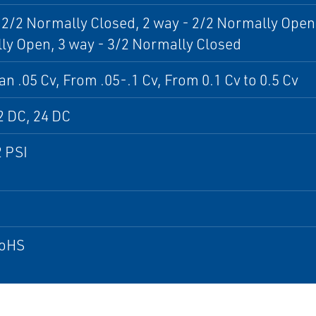
 2/2 Normally Closed, 2 way - 2/2 Normally Open,
y Open, 3 way - 3/2 Normally Closed
an .05 Cv, From .05-.1 Cv, From 0.1 Cv to 0.5 Cv
2 DC, 24 DC
2 PSI
RoHS