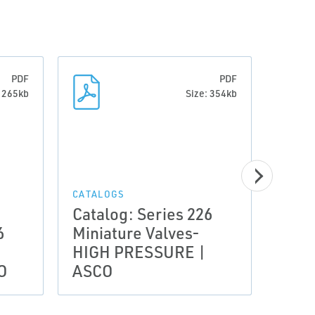
PDF
PDF
: 265kb
Size: 354kb
CATALOGS
CATAL
Catalog: Series 226
Cata
6
Miniature Valves-
Mini
HIGH PRESSURE |
PRO
O
ASCO
ASC