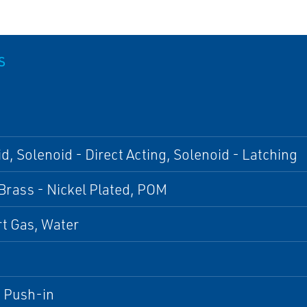
S
d, Solenoid - Direct Acting, Solenoid - Latching
Brass - Nickel Plated, POM
ert Gas, Water
, Push-in