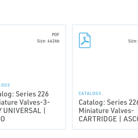
PDF
Size: 462kb
Size
LOGS
alog: Series 226
CATALOGS
iature Valves-3-
Catalog: Series 22
 UNIVERSAL |
Miniature Valves-
CO
CARTRIDGE | ASC