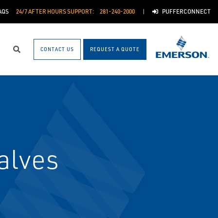
AQS
24/7 AFTER HOURS SUPPORT:
281-240-2000
PUFFERCONNECT
CONTACT US
REQUEST A QUOTE
Search
alves