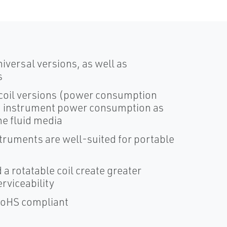
versal versions, as well as
s
 coil versions (power consumption
OEM instrument power consumption as
he fluid media
truments are well-suited for portable
 a rotatable coil create greater
rviceability
 RoHS compliant