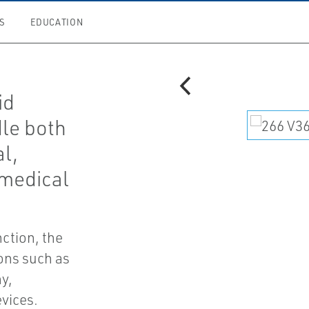
S
EDUCATION
id
dle both
al,
 medical
nction, the
ions such as
y,
evices.