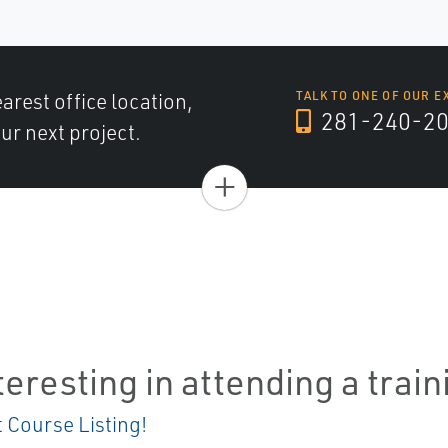
arest office location,
TALK TO ONE OF OUR E
281-240-2
ur next project.
+
teresting in attending a trai
t Course Listing!