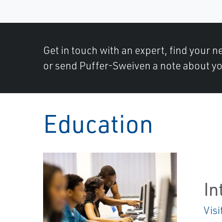
Get in touch with an expert, find your ne
or send Puffer-Sweiven a note about yo
Education
In
Visi