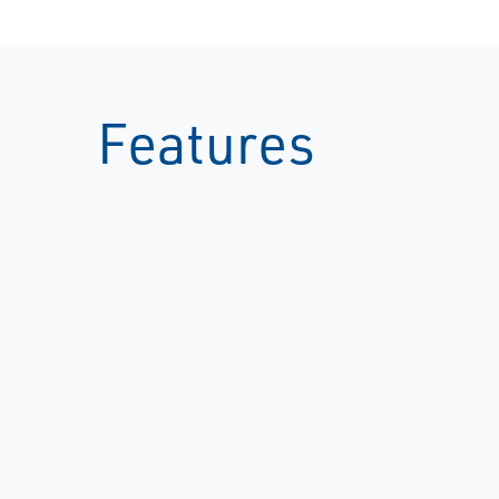
Features