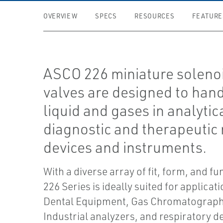
OVERVIEW
SPECS
RESOURCES
FEATURE
ASCO 226 miniature soleno
valves are designed to han
liquid and gases in analytic
diagnostic and therapeutic
devices and instruments.
With a diverse array of fit, form, and fu
226 Series is ideally suited for applicat
Dental Equipment, Gas Chromatograph
Industrial analyzers, and respiratory d