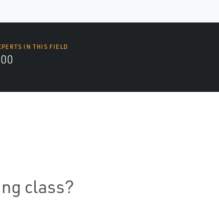
XPERTS IN THIS FIELD
000
ning class?