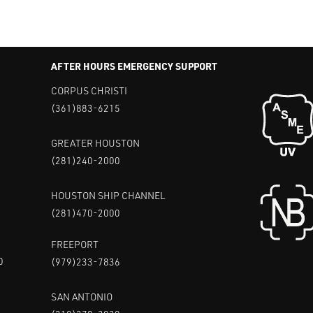
AFTER HOURS EMERGENCY SUPPORT
CORPUS CHRISTI
(361)883-6215
GREATER HOUSTON
(281)240-2000
HOUSTON SHIP CHANNEL
(281)470-2000
FREEPORT
0
(979)233-7836
SAN ANTONIO