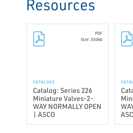
Resources
PDF
Size: 350kb
CATALOGS
CATA
Catalog: Series 226
Cat
Miniature Valves-2-
Min
WAY NORMALLY OPEN
WAY
| ASCO
AS