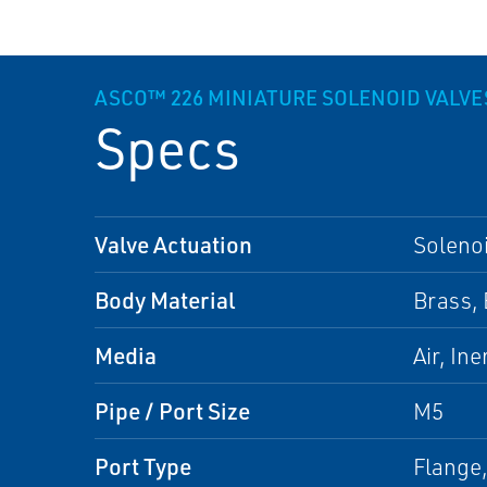
ASCO™ 226 MINIATURE SOLENOID VALVE
Specs
Valve Actuation
Solenoi
Body Material
Brass, 
Media
Air, In
Pipe / Port Size
M5
Port Type
Flange