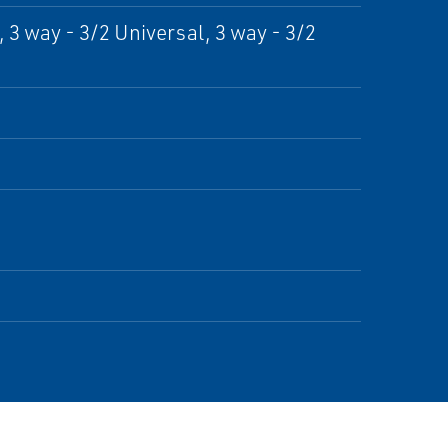
 3 way - 3/2 Universal, 3 way - 3/2