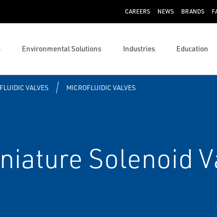
CAREERS
NEWS
BRANDS
F
s
Environmental Solutions
Industries
Education
FLUIDIC VALVES
MICROFLUIDIC VALVES
iature Solenoid V