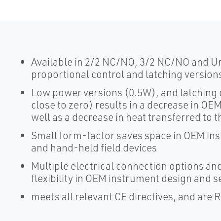
Available in 2/2 NC/NO, 3/2 NC/NO and Uni
proportional control and latching version
Low power versions (0.5W), and latching
close to zero) results in a decrease in 
well as a decrease in heat transferred to t
Small form-factor saves space in OEM ins
and hand-held field devices
Multiple electrical connection options and
flexibility in OEM instrument design and se
meets all relevant CE directives, and are