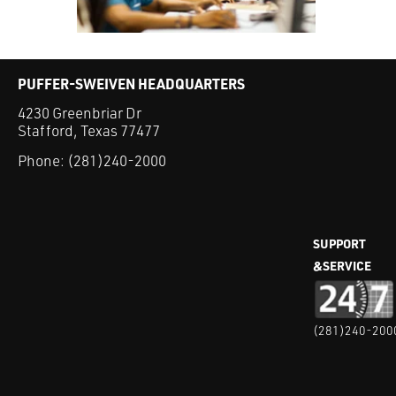
PUFFER-SWEIVEN HEADQUARTERS
4230 Greenbriar Dr
Stafford, Texas 77477
Phone:
(281)240-2000
SUPPORT
&SERVICE
(281)240-200