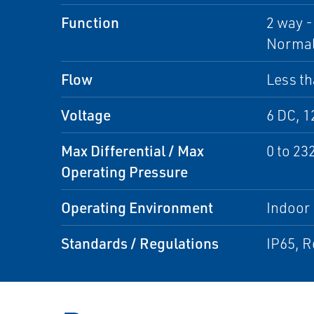
Function
2 way -
Normall
Flow
Less th
Voltage
6 DC, 1
Max Differential / Max
0 to 23
Operating Pressure
Operating Environment
Indoor
Standards / Regulations
IP65, 