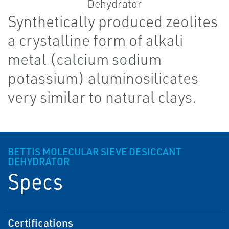
Synthetically produced zeolites
a crystalline form of alkali
metal (calcium sodium
potassium) aluminosilicates
very similar to natural clays.
BETTIS MOLECULAR SIEVE DESICCANT
DEHYDRATOR
Specs
Certifications