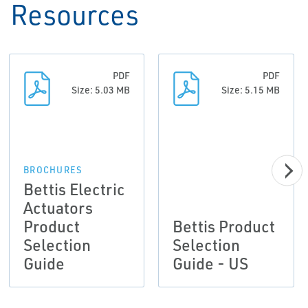
Resources
PDF
PDF
Size: 5.03 MB
Size: 5.15 MB
BROCHURES
Bettis Electric
Actuators
Product
Bettis Product
Selection
Selection
Guide
Guide - US