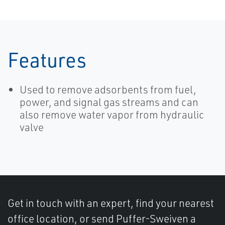
Features
Used to remove adsorbents from fuel,
power, and signal gas streams and can
also remove water vapor from hydraulic
valve
Get in touch with an expert, find your nearest
office location, or send Puffer-Sweiven a