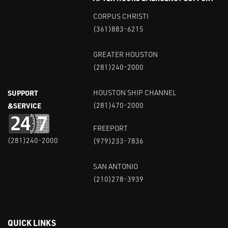
CORPUS CHRISTI
(361)883-6215
GREATER HOUSTON
(281)240-2000
SUPPORT
HOUSTON SHIP CHANNEL
&SERVICE
(281)470-2000
FREEPORT
(281)240-2000
(979)233-7836
SAN ANTONIO
(210)278-3939
QUICK LINKS