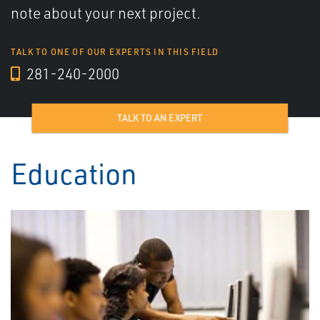
note about your next project.
TALK TO ONE OF OUR EXPERTS IN THIS FIELD
281-240-2000
TALK TO AN EXPERT
Education