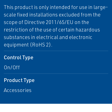
This product is only intended for use in large-
scale fixed installations excluded from the
scope of Directive 2011/65/EU on the
restriction of the use of certain hazardous
substances in electrical and electronic
equipment (RoHS 2).
Control Type
On/Off
Product Type
Accessories