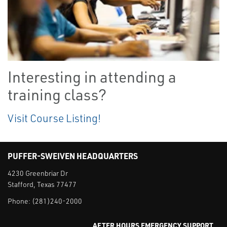
Interesting in attending a
training class?
Visit Course Listing!
PUFFER-SWEIVEN HEADQUARTERS
4230 Greenbriar Dr
Stafford, Texas 77477
Phone:
(281)240-2000
AFTER HOURS EMERGENCY SUPPORT