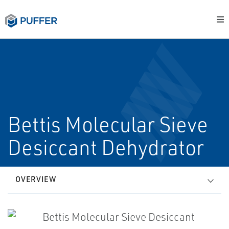
Bettis Molecular Sieve
Desiccant Dehydrator
OVERVIEW