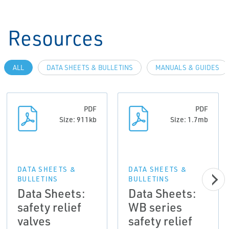
Resources
ALL
DATA SHEETS & BULLETINS
MANUALS & GUIDES
PDF
PDF
Size: 911kb
Size: 1.7mb
DATA SHEETS &
DATA SHEETS &
BULLETINS
BULLETINS
Data Sheets:
Data Sheets:
safety relief
WB series
valves
safety relief