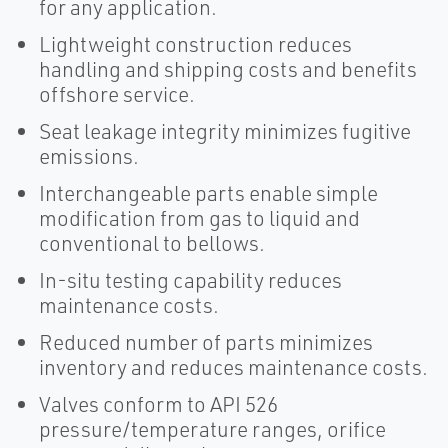
for any application.
Lightweight construction reduces
handling and shipping costs and benefits
offshore service.
Seat leakage integrity minimizes fugitive
emissions.
Interchangeable parts enable simple
modification from gas to liquid and
conventional to bellows.
In-situ testing capability reduces
maintenance costs.
Reduced number of parts minimizes
inventory and reduces maintenance costs.
Valves conform to API 526
pressure/temperature ranges, orifice