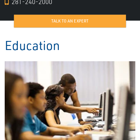
281-240-2000
TALK TO AN EXPERT
Education