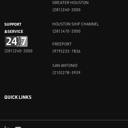
GREATER HOUSTON
(281)240-2000
SUPPORT
HOUSTON SHIP CHANNEL
&SERVICE
(281)470-2000
FREEPORT
(281)240-2000
(979)233-7836
SAN ANTONIO
(210)278-3939
QUICK LINKS