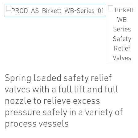
Spring loaded safety relief
valves with a full lift and full
nozzle to relieve excess
pressure safely in a variety of
process vessels