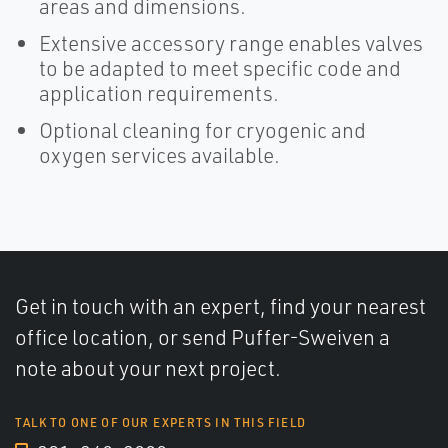
areas and dimensions.
Extensive accessory range enables valves
to be adapted to meet specific code and
application requirements.
Optional cleaning for cryogenic and
oxygen services available.
Get in touch with an expert, find your nearest
office location, or send Puffer-Sweiven a
note about your next project.
TALK TO ONE OF OUR EXPERTS IN THIS FIELD