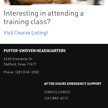
Interesting in attending a
training class?
Visit Course Listing!
PUFFER-SWEIVEN HEADQUARTERS
4230 Greenbriar Dr
Stafford, Texas 77477
Phone:
(281)240-2000
AFTER HOURS EMERGENCY SUPPORT
CORPUS CHRISTI
(361)883-6215