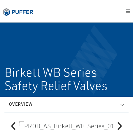
Birkett WB Series
Safety Relief Valves
OVERVIEW