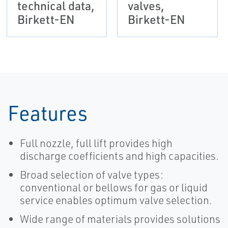
technical data,
valves,
Birkett-EN
Birkett-EN
Features
Full nozzle, full lift provides high
discharge coefficients and high capacities.
Broad selection of valve types:
conventional or bellows for gas or liquid
service enables optimum valve selection.
Wide range of materials provides solutions