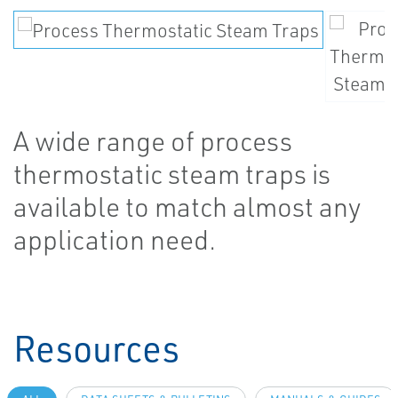
A wide range of process
thermostatic steam traps is
available to match almost any
application need.
Resources