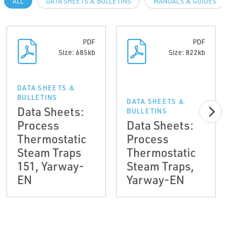
ALL
DATA SHEETS & BULLETINS
MANUALS & GUIDES
PDF
PDF
Size: 685kb
Size: 822kb
DATA SHEETS &
BULLETINS
DATA SHEETS &
Data Sheets:
BULLETINS
Process
Data Sheets:
Thermostatic
Process
Steam Traps
Thermostatic
151, Yarway-
Steam Traps,
EN
Yarway-EN