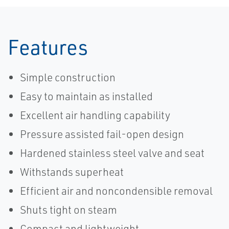
Features
Simple construction
Easy to maintain as installed
Excellent air handling capability
Pressure assisted fail-open design
Hardened stainless steel valve and seat
Withstands superheat
Efficient air and noncondensible removal
Shuts tight on steam
Compact and lightweight