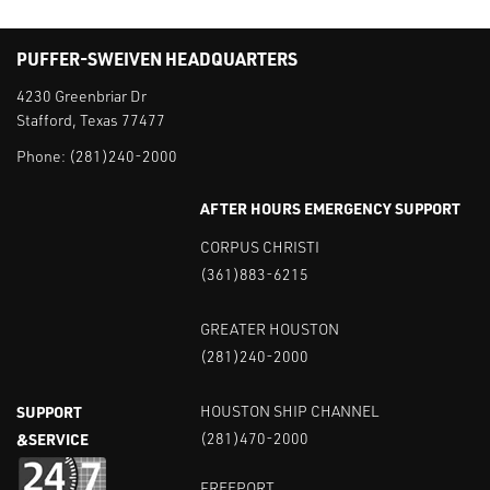
PUFFER-SWEIVEN HEADQUARTERS
4230 Greenbriar Dr
Stafford, Texas 77477
Phone:
(281)240-2000
AFTER HOURS EMERGENCY SUPPORT
CORPUS CHRISTI
(361)883-6215
GREATER HOUSTON
(281)240-2000
SUPPORT
HOUSTON SHIP CHANNEL
&SERVICE
(281)470-2000
FREEPORT