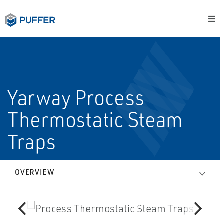
Yarway Process
Thermostatic Steam
Traps
OVERVIEW