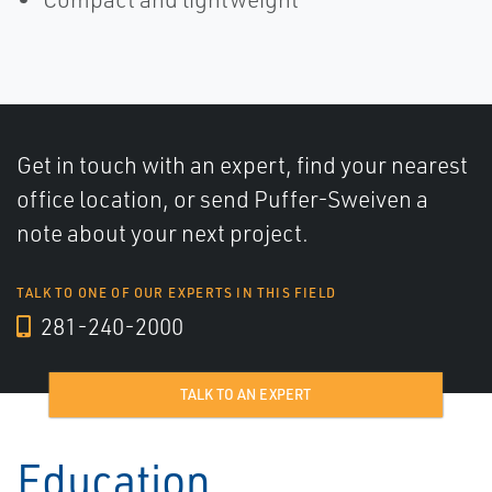
Get in touch with an expert, find your nearest
office location, or send Puffer-Sweiven a
note about your next project.
TALK TO ONE OF OUR EXPERTS IN THIS FIELD
281-240-2000
TALK TO AN EXPERT
Education