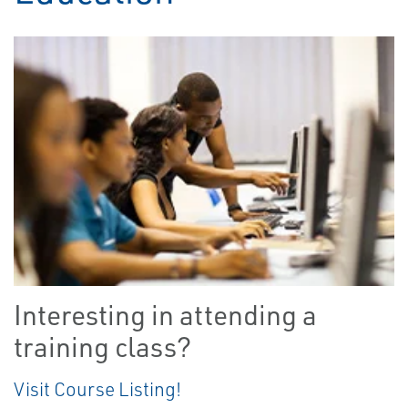
Interesting in attending a
training class?
Visit Course Listing!